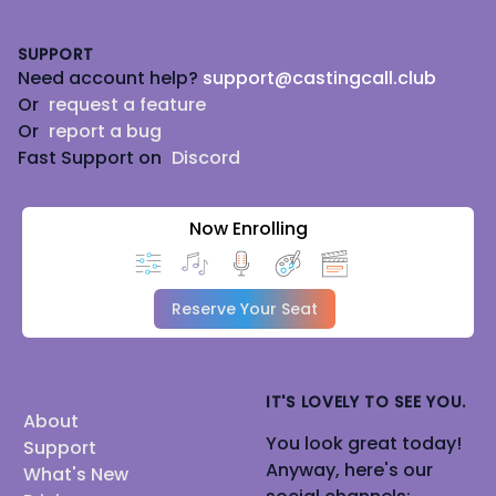
Footer
SUPPORT
Need account help?
support@castingcall.club
Or
request a feature
Or
report a bug
Fast Support on
Discord
Now Enrolling
Reserve Your Seat
IT'S LOVELY TO SEE YOU.
About
You look great today!
Support
Anyway, here's our
What's New