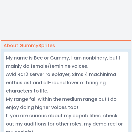
About GummySprites
My name is Bee or Gummy, I am nonbinary, but I
mainly do female/feminine voices.
Avid Rdr2 server roleplayer, Sims 4 machinima
enthusiast and all-round lover of bringing
characters to life.
My range fall within the medium range but I do
enjoy doing higher voices too!
If you are curious about my capabilities, check
out my auditions for other roles, my demo reel or