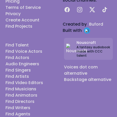
social channels:
Pricing
Terms of Service
Facebook
Instagram
X
TikTok
Privacy
Create Account
Created by
Buford
Find Projects
Built with
Nouscraft
Find Talent
A fantasy audiobook
Find Voice Actors
made with CCC
talent
Find Actors
Audio Engineers
Voices dot com
Find Singers
alternative
Find Artists
Backstage alternative
Find Video Editors
Find Musicians
Find Animators
Find Directors
Find Writers
Find Agents