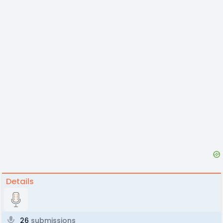
Details
26
submissions