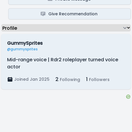
Give Recommendation
GummySprites
@gummysprites
Mid-range voice | Rdr2 roleplayer turned voice
actor
2
1
Joined Jan 2025
Following
Followers