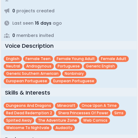
0
projects created
Last seen
16 days
ago
0
members invited
Voice Description
English
Female Teen
Female Young Adult
Female Adult
Neutral
Androgynous
Portuguese
Generic English
Generic Southern American
Nonbinary
European Portuguese
European Portuguese
Skills & Interests
Dungeons And Dragons
Minecraft
Once Upon A Time
Red Dead Redemption 2
Shera Princesses Of Power
Sims
Spirited Away
The Adventure Zone
Web Comics
Welcome To Nightvale
Audacity