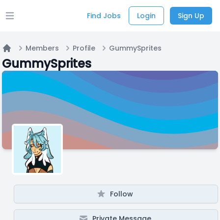
Find Jobs
Login
Sign Up
Open main menu
Members
Profile
GummySprites
Home
GummySprites
Follow
Private Message