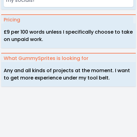
my socials!
Pricing
£9 per 100 words unless I specifically choose to take
on unpaid work.
What GummySprites is looking for
Any and all kinds of projects at the moment. I want
to get more experience under my tool belt.