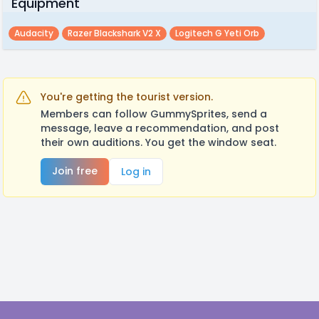
Equipment
Audacity
Razer Blackshark V2 X
Logitech G Yeti Orb
You're getting the tourist version.
Members can follow GummySprites, send a
message, leave a recommendation, and post
their own auditions. You get the window seat.
Join free
Log in