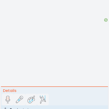
Details