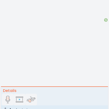
Details