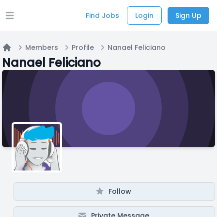
Find Jobs
Login
Sign Up
Open main menu
Members
Profile
Nanael Feliciano
Home
Nanael Feliciano
Follow
Private Message