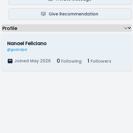
Give Recommendation
Nanael Feliciano
@guavapa
0
1
Joined May 2026
Following
Followers