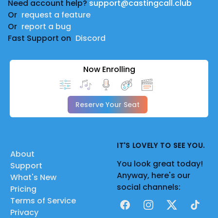
Need account help?
support@castingcall.club
Or
request a feature
Or
report a bug
Fast Support on
Discord
Now Enrolling
Reserve Your Seat
IT'S LOVELY TO SEE YOU.
About
You look great today!
Support
Anyway, here's our
What's New
social channels:
Pricing
Terms of Service
Facebook
Instagram
X
TikTok
Privacy