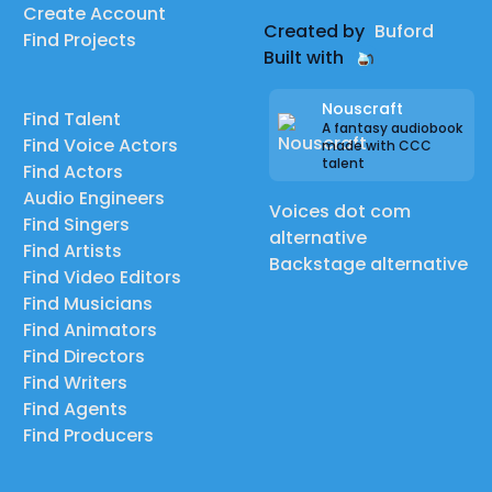
Create Account
Created by
Buford
Find Projects
Built with
Nouscraft
Find Talent
A fantasy audiobook
Find Voice Actors
made with CCC
talent
Find Actors
Audio Engineers
Voices dot com
Find Singers
alternative
Find Artists
Backstage alternative
Find Video Editors
Find Musicians
Find Animators
Find Directors
Find Writers
Find Agents
Find Producers