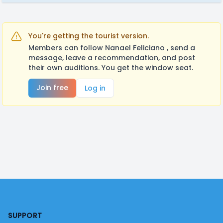
You're getting the tourist version.
Members can follow Nanael Feliciano , send a
message, leave a recommendation, and post
their own auditions. You get the window seat.
Join free
Log in
Footer
SUPPORT