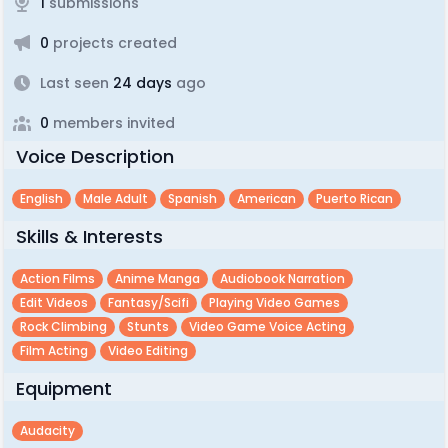
1
submissions
0
projects created
Last seen
24 days
ago
0
members invited
Voice Description
English
Male Adult
Spanish
American
Puerto Rican
Skills & Interests
Action Films
Anime Manga
Audiobook Narration
Edit Videos
Fantasy/scifi
Playing Video Games
Rock Climbing
Stunts
Video Game Voice Acting
Film Acting
Video Editing
Equipment
Audacity