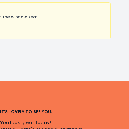
t the window seat.
IT'S LOVELY TO SEE YOU.
You look great today!