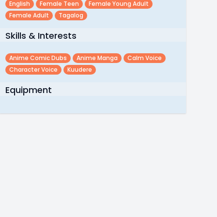
English
Female Teen
Female Young Adult
Female Adult
Tagalog
Skills & Interests
Anime Comic Dubs
Anime Manga
Calm Voice
Character Voice
Kuudere
Equipment