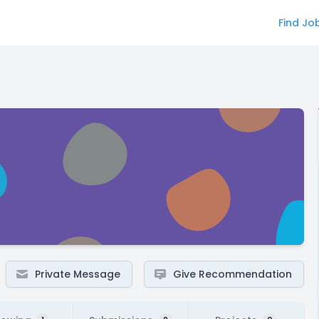
Find Jo
Private Message
Give Recommendation