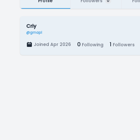
Profile
Followers
Fol
0
Criy
@grnapl
0
1
Joined Apr 2026
Following
Followers