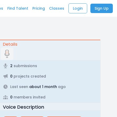
bs
Find Talent
Pricing
Classes
Login
Sign Up
Details
2
submissions
0
projects created
Last seen
about 1 month
ago
0
members invited
Voice Description