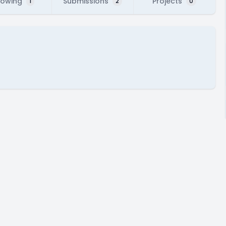
lowing
Submissions
Projects
1
2
0