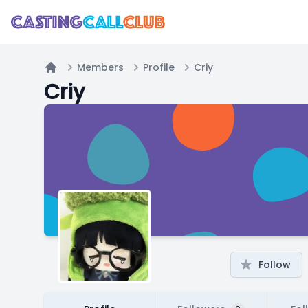
Members
Profile
Criy
Home
Criy
Follow