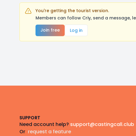
You're getting the tourist version.
Members can follow Criy, send a message, le
Join free
Log in
Footer
SUPPORT
Need account help?
support@castingcall.club
Or
request a feature