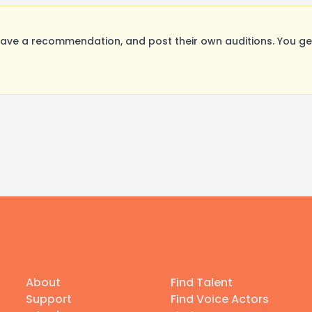
ave a recommendation, and post their own auditions. You ge
About
Find Talent
Support
Find Voice Actors