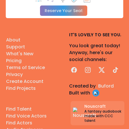
Reserve Your Seat
IT'S LOVELY TO SEE YOU.
About
You look great today!
Support
Anyway, here's our
What's New
social channels:
Pricing
Terms of Service
Facebook
Instagram
X
TikTok
Privacy
Create Account
Created by
Buford
Find Projects
Built with
Nouscraft
Find Talent
A fantasy audiobook
Find Voice Actors
made with CCC
talent
Find Actors