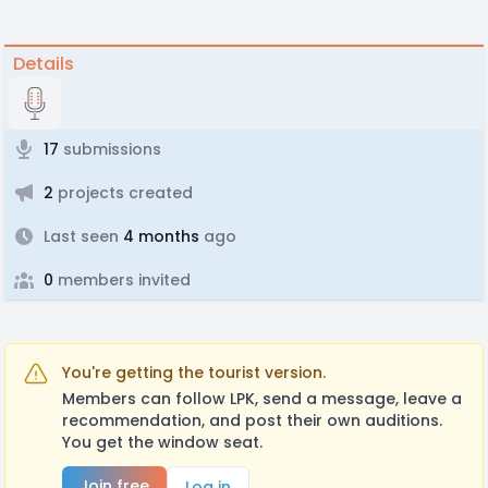
Details
17
submissions
2
projects created
Last seen
4 months
ago
0
members invited
You're getting the tourist version.
Members can follow LPK, send a message, leave a
recommendation, and post their own auditions.
You get the window seat.
Join free
Log in