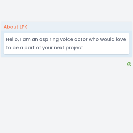
About LPK
Hello, I am an aspiring voice actor who would love
to be a part of your next project