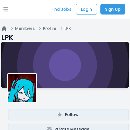
Find Jobs
Login
Sign Up
Open main menu
Members
Profile
LPK
Home
LPK
Follow
Private Message