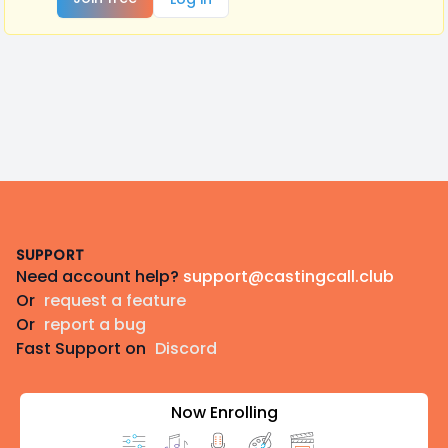
Footer
SUPPORT
Need account help?
support@castingcall.club
Or
request a feature
Or
report a bug
Fast Support on
Discord
Now Enrolling