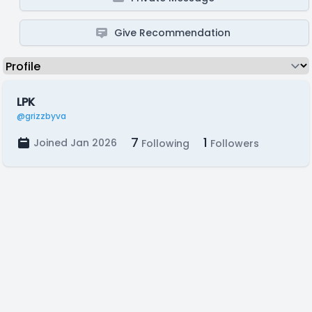
Give Recommendation
LPK
@grizzbyva
7
1
Joined Jan 2026
Following
Followers