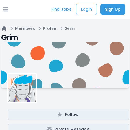
Find Jobs
Login
Sign Up
Open main menu
Members
Profile
Grim
Home
Grim
Follow
Private Message