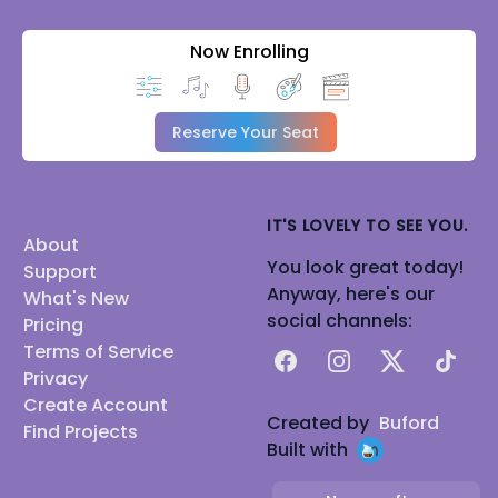
Now Enrolling
Reserve Your Seat
IT'S LOVELY TO SEE YOU.
About
You look great today!
Support
Anyway, here's our
What's New
social channels:
Pricing
Terms of Service
Facebook
Instagram
X
TikTok
Privacy
Create Account
Created by
Buford
Find Projects
Built with