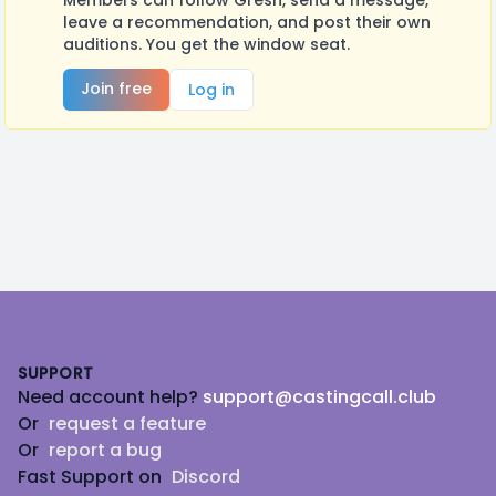
Members can follow Gresh, send a message,
leave a recommendation, and post their own
auditions. You get the window seat.
Join free
Log in
Footer
SUPPORT
Need account help?
support@castingcall.club
Or
request a feature
Or
report a bug
Fast Support on
Discord