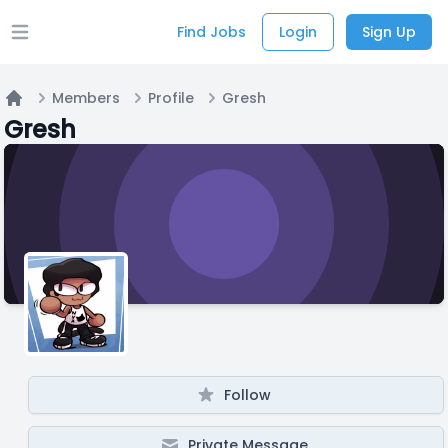
Find Jobs
Login
Sign Up
Open main menu
Members
Profile
Gresh
Home
Gresh
Follow
Private Message