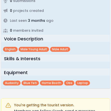
0
submissions
0
projects created
Last seen
3 months
ago
0
members invited
Voice Description
English
Male Young Adult
Male Adult
Skills & Interests
Equipment
Audacity
Blue Yeti
Home Booth
Obs
Laptop
You're getting the tourist version.