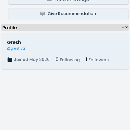
Give Recommendation
Gresh
@greshva
0
1
Joined May 2026
Following
Followers