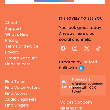
IT'S LOVELY TO SEE YOU.
About
You look great today!
Support
Anyway, here's our
What's New
social channels:
Pricing
Terms of Service
Facebook
Instagram
X
TikTok
Privacy
Create Account
Created by
Buford
Find Projects
Built with
Nouscraft
Find Talent
A fantasy audiobook
Find Voice Actors
made with CCC
talent
Find Actors
Audio Engineers
Voices dot com
Find Singers
alternative