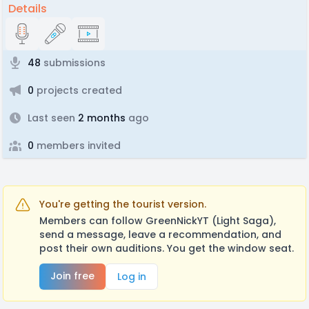
Details
48
submissions
0
projects created
Last seen
2 months
ago
0
members invited
You're getting the tourist version.
Members can follow GreenNickYT (Light Saga),
send a message, leave a recommendation, and
post their own auditions. You get the window seat.
Join free
Log in