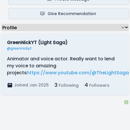
Give Recommendation
GreenNickYT (Light Saga)
@greennickyt
Animator and voice actor. Really want to lend
my voice to amazing
projects
https://www.youtube.com/@TheLightSaga
3
4
Joined Jan 2025
Following
Followers