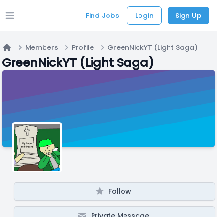
Find Jobs
Login
Sign Up
Open main menu
Members
Profile
GreenNickYT (Light Saga)
Home
GreenNickYT (Light Saga)
Follow
Private Message