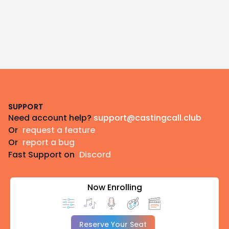
Footer
SUPPORT
Need account help?
support@castingcall.club
Or
request a feature
Or
report a bug
Fast Support on
Discord
Now Enrolling
Reserve Your Seat