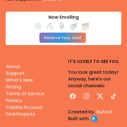
Now Enrolling
Reserve Your Seat
IT'S LOVELY TO SEE YOU.
About
You look great today!
Support
Anyway, here's our
What's New
social channels:
Pricing
Terms of Service
Facebook
Instagram
X
TikTok
Privacy
Create Account
Created by
Buford
Find Projects
Built with