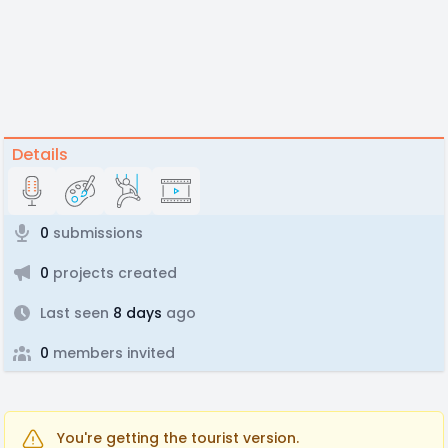
Details
0
submissions
0
projects created
Last seen
8 days
ago
0
members invited
You're getting the tourist version.