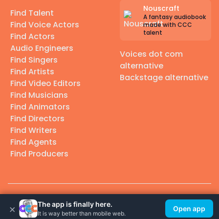
Nouscraft
Find Talent
A fantasy audiobook
Find Voice Actors
made with CCC
talent
Find Actors
Audio Engineers
Voices dot com
Find Singers
alternative
Find Artists
Backstage alternative
Find Video Editors
Find Musicians
Find Animators
Find Directors
Find Writers
Find Agents
Find Producers
© 2026 Casting Call Club. A few lefts, but All rights reserved.
The app is finally here.
×
Open app
It is way better than mobile web.