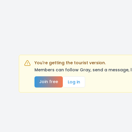
You're getting the tourist version.
Members can follow Gray, send a message, l
Join free
Log in