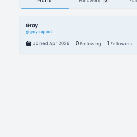
Profile
Followers
Fol
0
Gray
@grayisapoet
0
1
Joined Apr 2026
Following
Followers