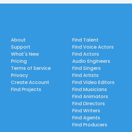
About
Find Talent
Support
Find Voice Actors
What's New
Find Actors
Pricing
Audio Engineers
Terms of Service
Find Singers
Privacy
Find Artists
Create Account
Find Video Editors
Find Projects
Find Musicians
Find Animators
Find Directors
Find Writers
Find Agents
Find Producers