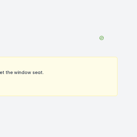
et the window seat.