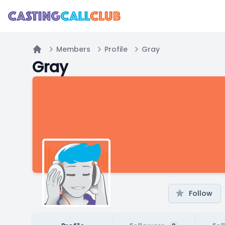
Members
Profile
Gray
Home
Gray
Follow