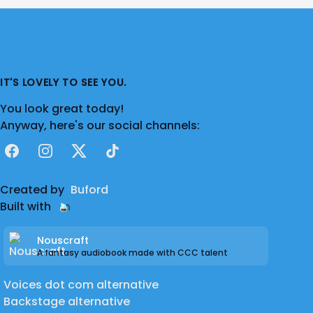
IT'S LOVELY TO SEE YOU.
You look great today!
Anyway, here's our social channels:
Facebook
Instagram
X
TikTok
Created by
Buford
Built with
Nouscraft
A fantasy audiobook made with CCC talent
Voices dot com alternative
Backstage alternative