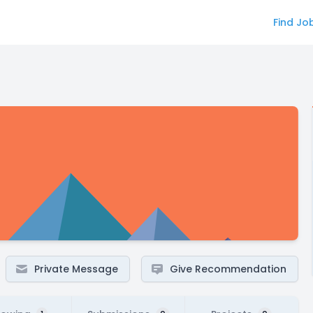
Find Jo
Private Message
Give Recommendation