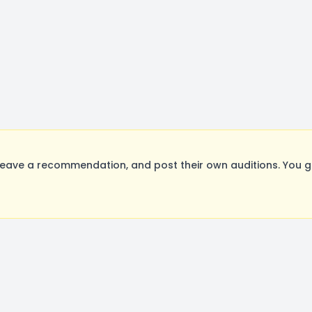
eave a recommendation, and post their own auditions. You g