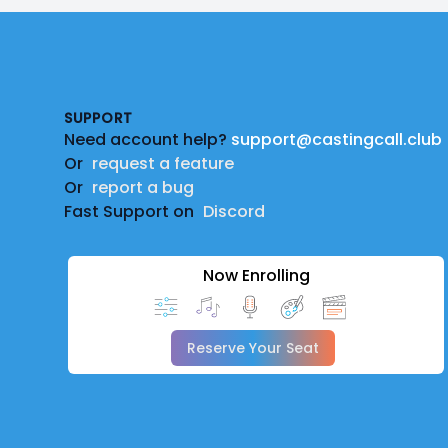
Footer
SUPPORT
Need account help?
support@castingcall.club
Or
request a feature
Or
report a bug
Fast Support on
Discord
Now Enrolling
Reserve Your Seat