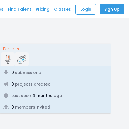
bs
Find Talent
Pricing
Classes
Login
Sign Up
Details
0
submissions
0
projects created
Last seen
4 months
ago
0
members invited