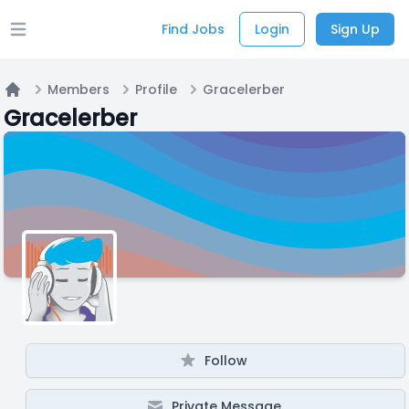
Find Jobs
Login
Sign Up
Open main menu
Members
Profile
Gracelerber
Home
Gracelerber
Follow
Private Message