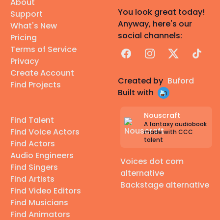
About
You look great today!
Support
Anyway, here's our
What's New
social channels:
Pricing
Terms of Service
Facebook
Instagram
X
TikTok
Privacy
Create Account
Created by
Buford
Find Projects
Built with
Nouscraft
Find Talent
A fantasy audiobook
Find Voice Actors
made with CCC
talent
Find Actors
Audio Engineers
Voices dot com
Find Singers
alternative
Find Artists
Backstage alternative
Find Video Editors
Find Musicians
Find Animators