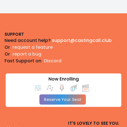
Footer
SUPPORT
Need account help?
support@castingcall.club
Or
request a feature
Or
report a bug
Fast Support on
Discord
Now Enrolling
Reserve Your Seat
IT'S LOVELY TO SEE YOU.