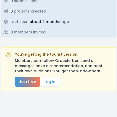
0
submissions
0
projects created
Last seen
about 2 months
ago
0
members invited
You're getting the tourist version.
Members can follow Gracelerber, send a
message, leave a recommendation, and post
their own auditions. You get the window seat.
Join free
Log in