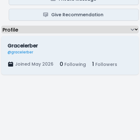
Give Recommendation
Gracelerber
@gracelerber
0
1
Joined May 2026
Following
Followers