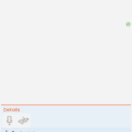
Details