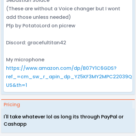
Sebastian Solace
(These are without a Voice changer but I wont
add those unless needed)
Pfp by PotatoLord on picrew
Discord: gracefultitan42
My microphone
https://www.amazon.com/dp/B07Y1C6GDS?
ref_=cm_sw_r_apin_dp_YZ5KF3MY2MPC22039QJ
US&th=1
Pricing
I'll take whatever lol as long its through PayPal or
Cashapp