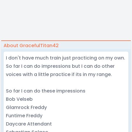
About GracefulTitan42
I don't have much train just practicing on my own.
So far I can do impressions but I can do other
voices with a little practice if its in my range.
So far I can do these impressions
Bob Velseb
Glamrock Freddy
Funtime Freddy
Daycare Attendant