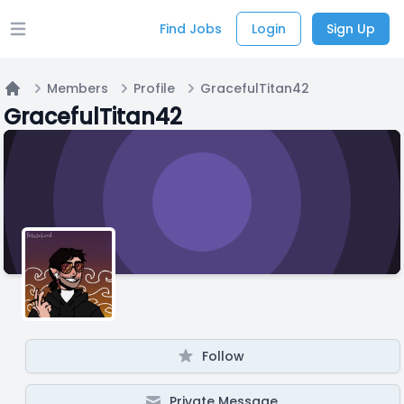
Find Jobs
Login
Sign Up
Open main menu
Members
Profile
GracefulTitan42
Home
GracefulTitan42
Follow
Private Message