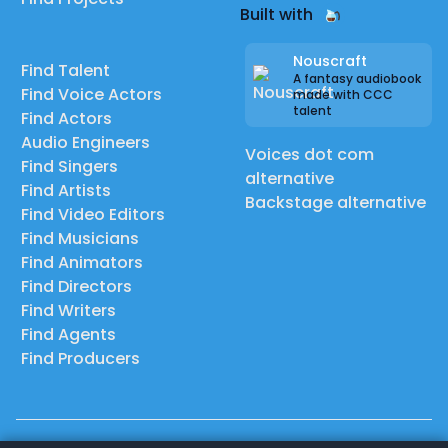
Built with
Nouscraft
Find Talent
A fantasy audiobook
Find Voice Actors
made with CCC
talent
Find Actors
Audio Engineers
Voices dot com
Find Singers
alternative
Find Artists
Backstage alternative
Find Video Editors
Find Musicians
Find Animators
Find Directors
Find Writers
Find Agents
Find Producers