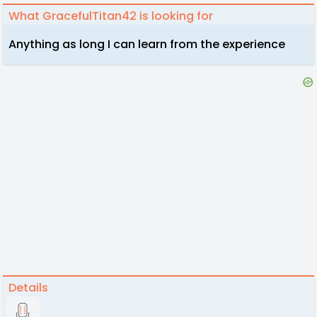
What GracefulTitan42 is looking for
Anything as long I can learn from the experience
Details