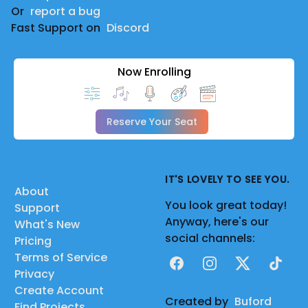
Or
report a bug
Fast Support on
Discord
Now Enrolling
Reserve Your Seat
IT'S LOVELY TO SEE YOU.
About
You look great today!
Support
Anyway, here's our
What's New
social channels:
Pricing
Terms of Service
Facebook
Instagram
X
TikTok
Privacy
Create Account
Created by
Buford
Find Projects