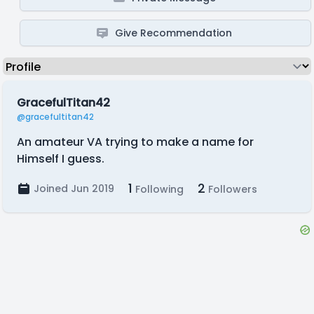
Give Recommendation
GracefulTitan42
@gracefultitan42
An amateur VA trying to make a name for
Himself I guess.
1
2
Joined Jun 2019
Following
Followers