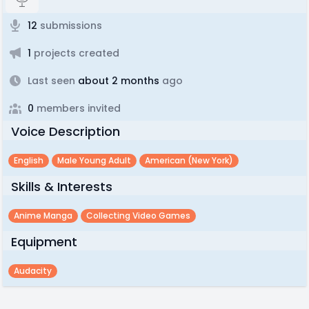
12
submissions
1
projects created
Last seen
about 2 months
ago
0
members invited
Voice Description
English
Male Young Adult
American (new York)
Skills & Interests
Anime Manga
Collecting Video Games
Equipment
Audacity