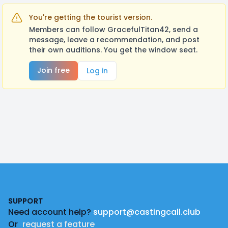
You're getting the tourist version.
Members can follow GracefulTitan42, send a
message, leave a recommendation, and post
their own auditions. You get the window seat.
Join free
Log in
Footer
SUPPORT
Need account help?
support@castingcall.club
Or
request a feature