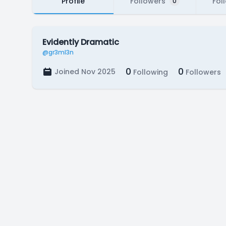
Profile
Followers
Fol
0
Evidently Dramatic
@gr3ml3n
0
0
Joined Nov 2025
Following
Followers