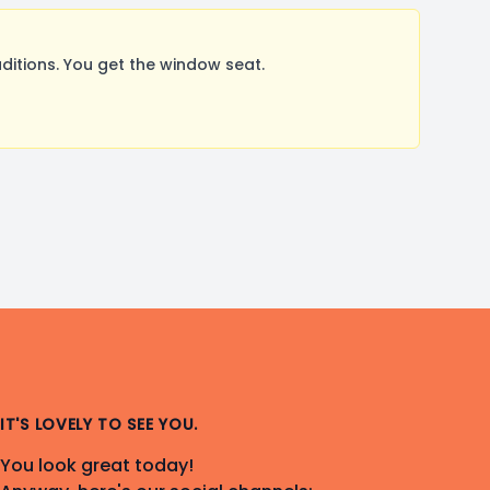
itions. You get the window seat.
IT'S LOVELY TO SEE YOU.
You look great today!