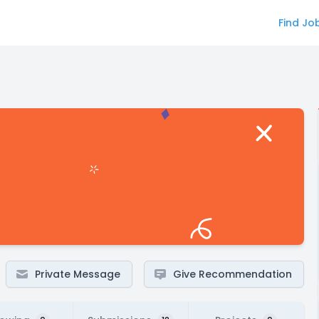
Find Jo
Private Message
Give Recommendation