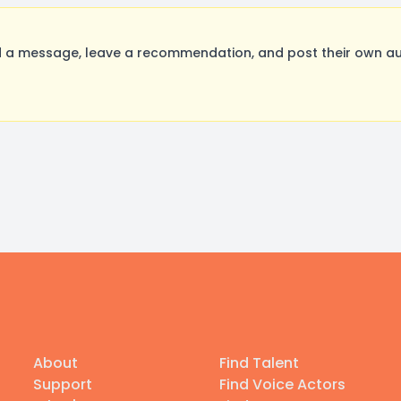
 a message, leave a recommendation, and post their own aud
About
Find Talent
Support
Find Voice Actors