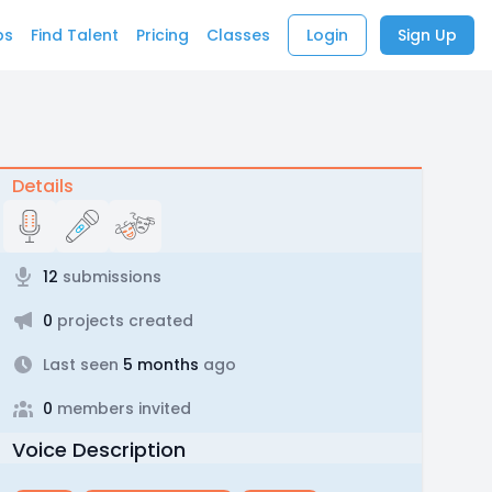
bs
Find Talent
Pricing
Classes
Login
Sign Up
Details
12
submissions
0
projects created
Last seen
5 months
ago
0
members invited
Voice Description