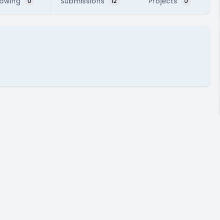
lowing
Submissions
Projects
0
12
0