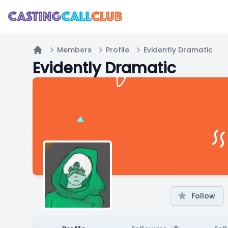
Members
Profile
Evidently Dramatic
Home
Evidently Dramatic
Follow