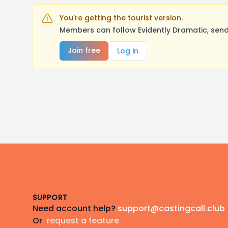
You're getting the tourist version.
Members can follow Evidently Dramatic, send
Join free
Log in
Footer
SUPPORT
Need account help?
support@castingcall.club
Or
request a feature