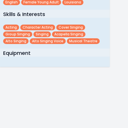
English
Female Young Adult
Louisiana
Skills & Interests
Acting
Character Acting
Cover Singing
Group Singing
Singing
Acapella Singing
Alto Singing
Alto Singing Voice
Musical Theatre
Equipment