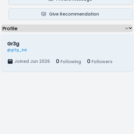
Give Recommendation
Gr3g
@gr3g_kai
0
0
Joined Jun 2026
Following
Followers