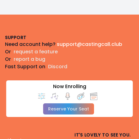
Footer
SUPPORT
Need account help?
support@castingcall.club
Or
request a feature
Or
report a bug
Fast Support on
Discord
Now Enrolling
Reserve Your Seat
IT'S LOVELY TO SEE YOU.