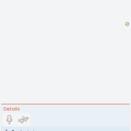
Details