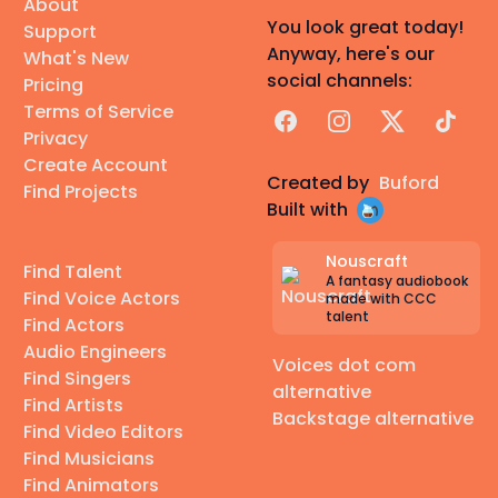
About
You look great today!
Support
Anyway, here's our
What's New
social channels:
Pricing
Terms of Service
Facebook
Instagram
X
TikTok
Privacy
Create Account
Created by
Buford
Find Projects
Built with
Nouscraft
Find Talent
A fantasy audiobook
Find Voice Actors
made with CCC
talent
Find Actors
Audio Engineers
Voices dot com
Find Singers
alternative
Find Artists
Backstage alternative
Find Video Editors
Find Musicians
Find Animators