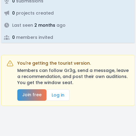
0
submissions
0
projects created
Last seen
2 months
ago
0
members invited
You're getting the tourist version.
Members can follow Gr3g, send a message, leave
a recommendation, and post their own auditions.
You get the window seat.
Join free
Log in