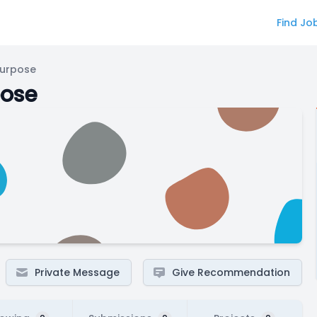
Find Jo
Purpose
pose
Private Message
Give Recommendation