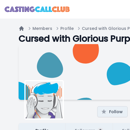
Members
Profile
Cursed with Glorious 
Home
Cursed with Glorious Pur
Follow