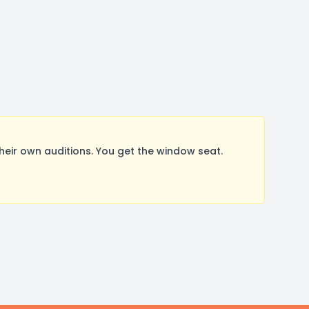
ir own auditions. You get the window seat.