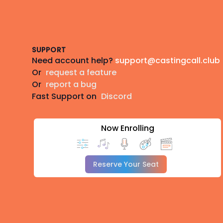
Footer
SUPPORT
Need account help?
support@castingcall.club
Or
request a feature
Or
report a bug
Fast Support on
Discord
Now Enrolling
Reserve Your Seat