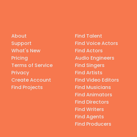
About
Find Talent
Support
Find Voice Actors
What's New
Find Actors
Pricing
Audio Engineers
Terms of Service
Find Singers
Privacy
Find Artists
Create Account
Find Video Editors
Find Projects
Find Musicians
Find Animators
Find Directors
Find Writers
Find Agents
Find Producers