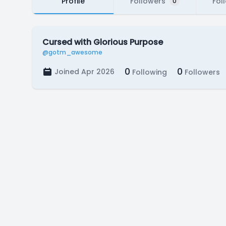
Profile
Followers
Fol
0
Cursed with Glorious Purpose
@gotm_awesome
0
0
Joined Apr 2026
Following
Followers