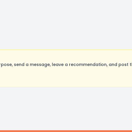
rpose, send a message, leave a recommendation, and post the