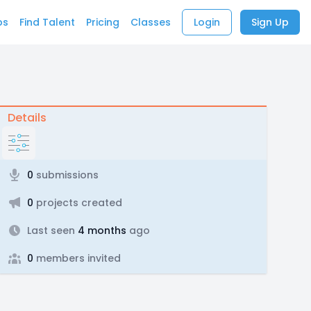
bs
Find Talent
Pricing
Classes
Login
Sign Up
Details
0
submissions
0
projects created
Last seen
4 months
ago
0
members invited