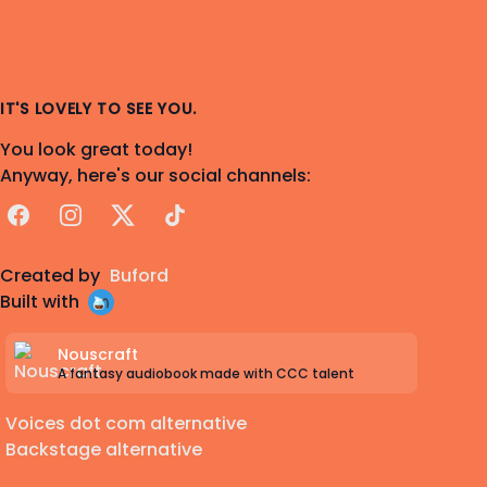
IT'S LOVELY TO SEE YOU.
You look great today!
Anyway, here's our social channels:
Facebook
Instagram
X
TikTok
Created by
Buford
Built with
Nouscraft
A fantasy audiobook made with CCC talent
Voices dot com alternative
Backstage alternative