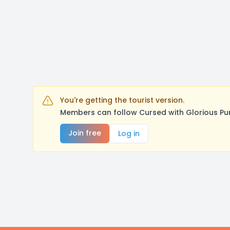
You're getting the tourist version.
Members can follow Cursed with Glorious Pu
Join free
Log in