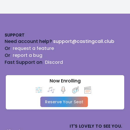
Footer
SUPPORT
Need account help?
support@castingcall.club
Or
request a feature
Or
report a bug
Fast Support on
Discord
Now Enrolling
Reserve Your Seat
IT'S LOVELY TO SEE YOU.