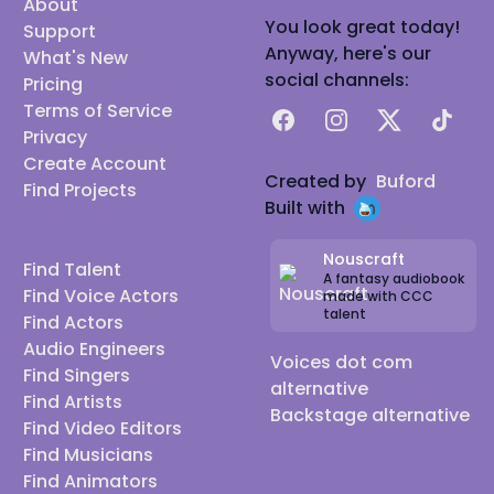
About
You look great today!
Support
Anyway, here's our
What's New
social channels:
Pricing
Terms of Service
Facebook
Instagram
X
TikTok
Privacy
Create Account
Created by
Buford
Find Projects
Built with
Nouscraft
Find Talent
A fantasy audiobook
Find Voice Actors
made with CCC
talent
Find Actors
Audio Engineers
Voices dot com
Find Singers
alternative
Find Artists
Backstage alternative
Find Video Editors
Find Musicians
Find Animators