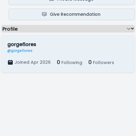
Give Recommendation
gorgeflores
@gorgeflores
0
0
Joined Apr 2026
Following
Followers