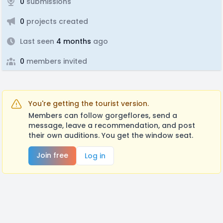
0
submissions
0
projects created
Last seen
4 months
ago
0
members invited
You're getting the tourist version.
Members can follow gorgeflores, send a
message, leave a recommendation, and post
their own auditions. You get the window seat.
Join free
Log in