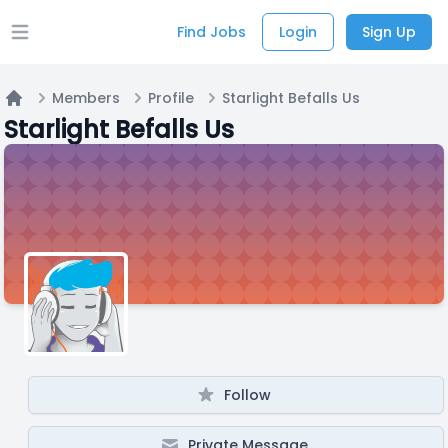
Find Jobs
Login
Sign Up
Open main menu
Members
Profile
Starlight Befalls Us
Home
Starlight Befalls Us
Follow
Private Message