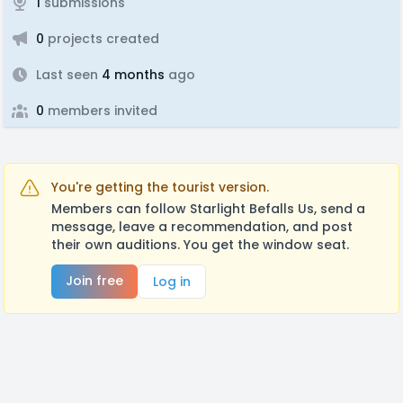
1
submissions
0
projects created
Last seen
4 months
ago
0
members invited
You're getting the tourist version.
Members can follow Starlight Befalls Us, send a
message, leave a recommendation, and post
their own auditions. You get the window seat.
Join free
Log in