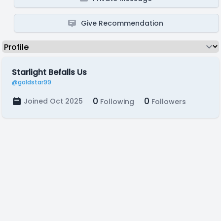
Give Recommendation
Starlight Befalls Us
@goldstar99
0
0
Joined Oct 2025
Following
Followers