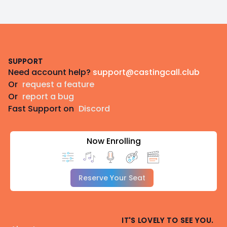
Footer
SUPPORT
Need account help?
support@castingcall.club
Or
request a feature
Or
report a bug
Fast Support on
Discord
Now Enrolling
Reserve Your Seat
IT'S LOVELY TO SEE YOU.