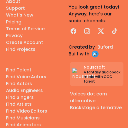
About
You look great today!
Support
Anyway, here's our
What's New
social channels:
Pricing
Terms of Service
Facebook
Instagram
X
TikTok
Privacy
Create Account
Created by
Buford
Find Projects
Built with
Nouscraft
Find Talent
A fantasy audiobook
Find Voice Actors
made with CCC
talent
Find Actors
Audio Engineers
Voices dot com
Find Singers
alternative
Find Artists
Backstage alternative
Find Video Editors
Find Musicians
Find Animators