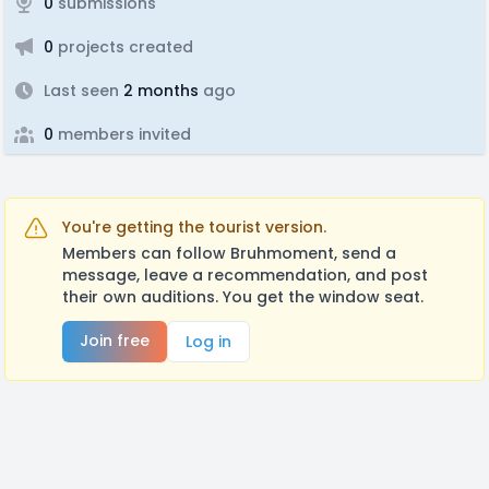
0
submissions
0
projects created
Last seen
2 months
ago
0
members invited
You're getting the tourist version.
Members can follow Bruhmoment, send a
message, leave a recommendation, and post
their own auditions. You get the window seat.
Join free
Log in