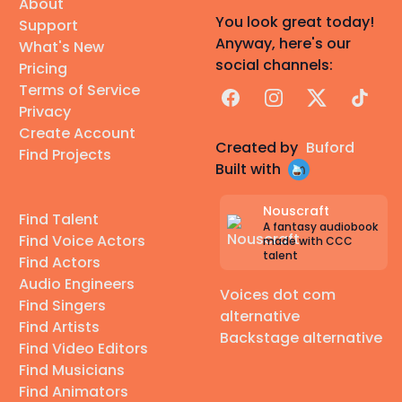
About
You look great today!
Support
Anyway, here's our
What's New
social channels:
Pricing
Terms of Service
Facebook
Instagram
X
TikTok
Privacy
Create Account
Created by
Buford
Find Projects
Built with
Nouscraft
Find Talent
A fantasy audiobook
Find Voice Actors
made with CCC
talent
Find Actors
Audio Engineers
Voices dot com
Find Singers
alternative
Find Artists
Backstage alternative
Find Video Editors
Find Musicians
Find Animators