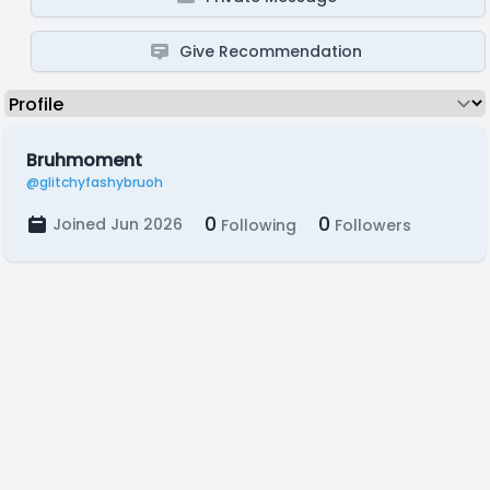
Give Recommendation
Bruhmoment
@glitchyfashybruoh
0
0
Joined Jun 2026
Following
Followers