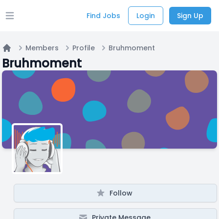
Find Jobs
Login
Sign Up
Open main menu
Members
Profile
Bruhmoment
Home
Bruhmoment
Follow
Private Message