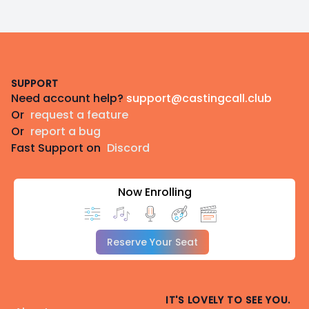
Footer
SUPPORT
Need account help?
support@castingcall.club
Or
request a feature
Or
report a bug
Fast Support on
Discord
Now Enrolling
Reserve Your Seat
IT'S LOVELY TO SEE YOU.