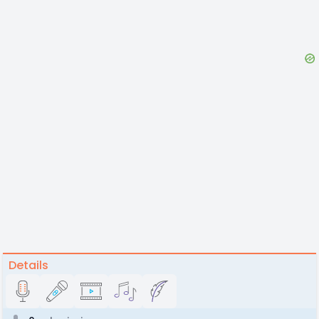
Details