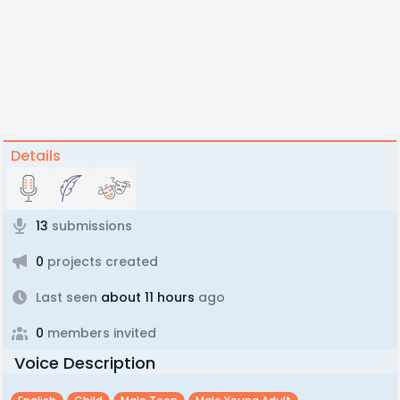
Details
13
submissions
0
projects created
Last seen
about 11 hours
ago
0
members invited
Voice Description