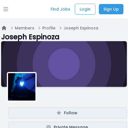
Find Jobs
Login
Sign Up
Open main menu
Members
Profile
Joseph Espinoza
Home
Joseph Espinoza
Follow
Private Message