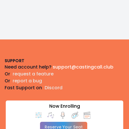
Footer
SUPPORT
Need account help?
support@castingcall.club
Or
request a feature
Or
report a bug
Fast Support on
Discord
Now Enrolling
Reserve Your Seat