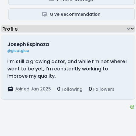
Give Recommendation
Joseph Espinoza
@gleetglue
I’m still a growing actor, and while I’m not where I
want to be yet, I’m constantly working to
improve my quality.
0
0
Joined Jan 2025
Following
Followers