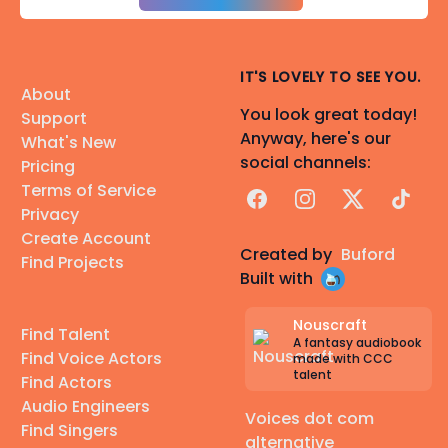
IT'S LOVELY TO SEE YOU.
About
You look great today!
Support
Anyway, here's our
What's New
social channels:
Pricing
Terms of Service
Facebook
Instagram
X
TikTok
Privacy
Create Account
Created by
Buford
Find Projects
Built with
Nouscraft
Find Talent
A fantasy audiobook
Find Voice Actors
made with CCC
talent
Find Actors
Audio Engineers
Voices dot com
Find Singers
alternative