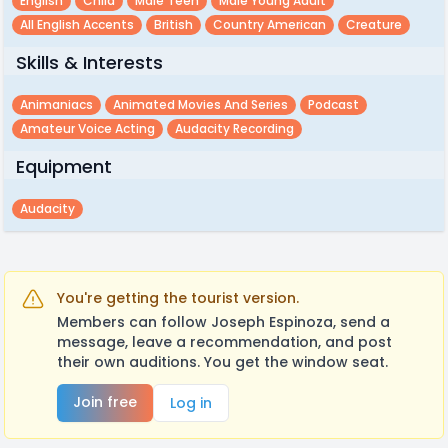
English
Child
Male Teen
Male Young Adult
All English Accents
British
Country American
Creature
Skills & Interests
Animaniacs
Animated Movies And Series
Podcast
Amateur Voice Acting
Audacity Recording
Equipment
Audacity
You're getting the tourist version.
Members can follow Joseph Espinoza, send a
message, leave a recommendation, and post
their own auditions. You get the window seat.
Join free
Log in