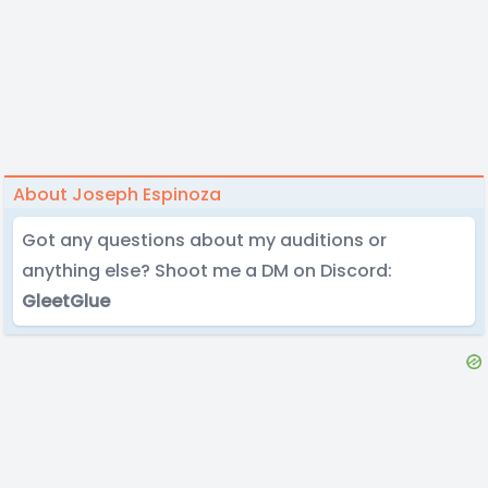
About Joseph Espinoza
Got any questions about my auditions or
anything else? Shoot me a DM on Discord:
GleetGlue