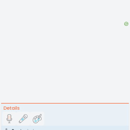
Details