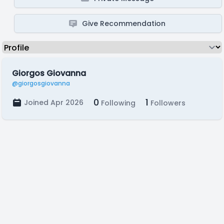
Give Recommendation
Giorgos Giovanna
@giorgosgiovanna
0
1
Joined Apr 2026
Following
Followers