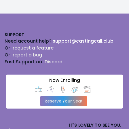
Footer
SUPPORT
Need account help?
support@castingcall.club
Or
request a feature
Or
report a bug
Fast Support on
Discord
Now Enrolling
Reserve Your Seat
IT'S LOVELY TO SEE YOU.