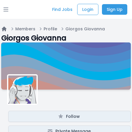
Find Jobs
Login
Sign Up
Open main menu
Members
Profile
Giorgos Giovanna
Home
Giorgos Giovanna
Follow
Private Message