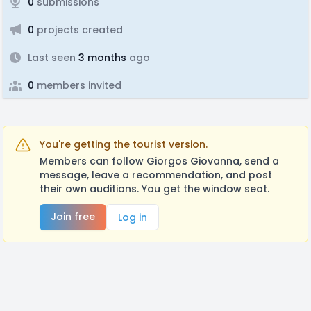
0
submissions
0
projects created
Last seen
3 months
ago
0
members invited
You're getting the tourist version.
Members can follow Giorgos Giovanna, send a
message, leave a recommendation, and post
their own auditions. You get the window seat.
Join free
Log in