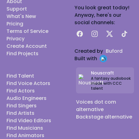
About
You look great today!
Support
Anyway, here's our
What's New
social channels:
Pricing
Terms of Service
Facebook
Instagram
X
TikTok
Privacy
Create Account
Created by
Buford
Find Projects
Built with
Nouscraft
Find Talent
A fantasy audiobook
Find Voice Actors
made with CCC
talent
Find Actors
Audio Engineers
Voices dot com
Find Singers
alternative
Find Artists
Backstage alternative
Find Video Editors
Find Musicians
Find Animators