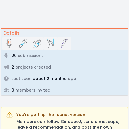
Details
20
submissions
2
projects created
Last seen
about 2 months
ago
0
members invited
You're getting the tourist version.
Members can follow Ginabee2, send a message,
leave a recommendation, and post their own