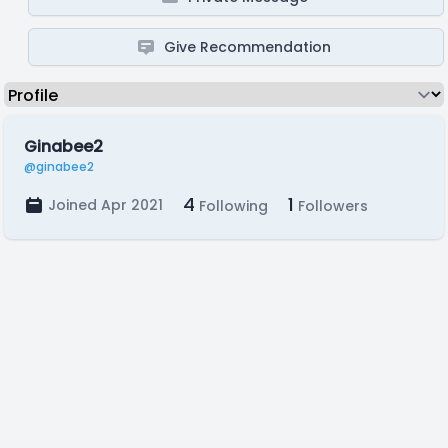
Give Recommendation
Ginabee2
@ginabee2
4
1
Joined Apr 2021
Following
Followers