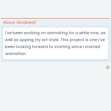
About Ginabee2
I've been working on animating for a while now, as
well as upping my art style. This project is one i've
been looking forward to starting since I started
animation.