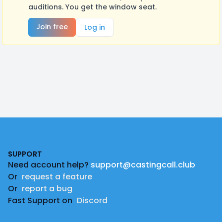
auditions. You get the window seat.
Join free
Log in
Footer
SUPPORT
Need account help?
support@castingcall.club
Or
request a feature
Or
report a bug
Fast Support on
Discord