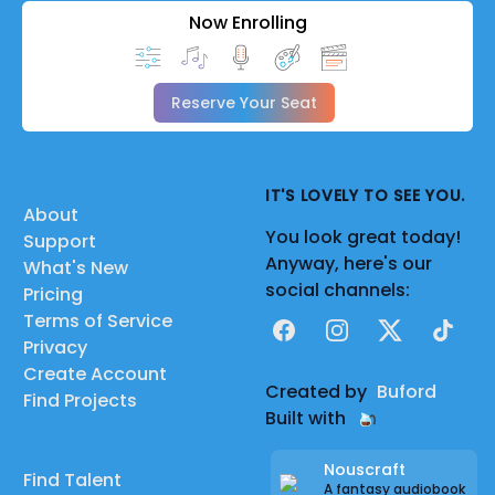
Now Enrolling
Reserve Your Seat
IT'S LOVELY TO SEE YOU.
About
You look great today!
Support
Anyway, here's our
What's New
social channels:
Pricing
Terms of Service
Facebook
Instagram
X
TikTok
Privacy
Create Account
Created by
Buford
Find Projects
Built with
Nouscraft
Find Talent
A fantasy audiobook