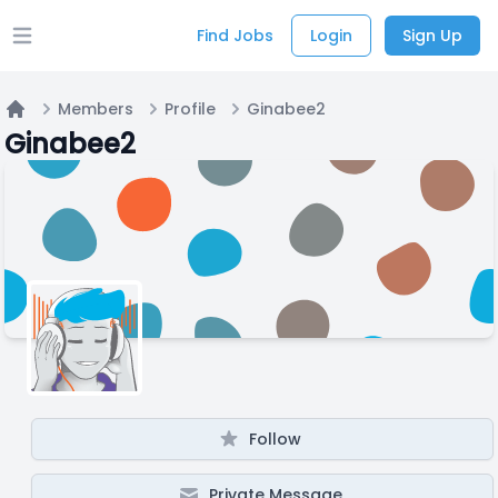
Find Jobs
Login
Sign Up
Open main menu
Members
Profile
Ginabee2
Home
Ginabee2
Follow
Private Message