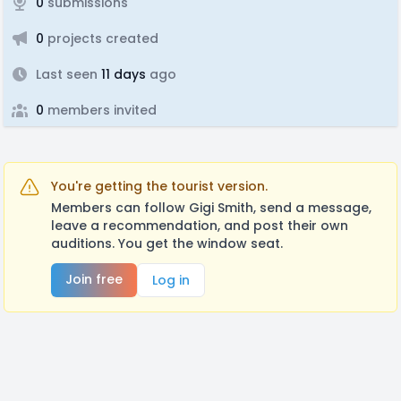
0
submissions
0
projects created
Last seen
11 days
ago
0
members invited
You're getting the tourist version.
Members can follow Gigi Smith, send a message,
leave a recommendation, and post their own
auditions. You get the window seat.
Join free
Log in