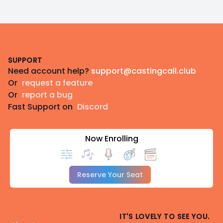
Footer
SUPPORT
Need account help?
support@castingcall.club
Or
request a feature
Or
report a bug
Fast Support on
Discord
Now Enrolling
Reserve Your Seat
IT'S LOVELY TO SEE YOU.