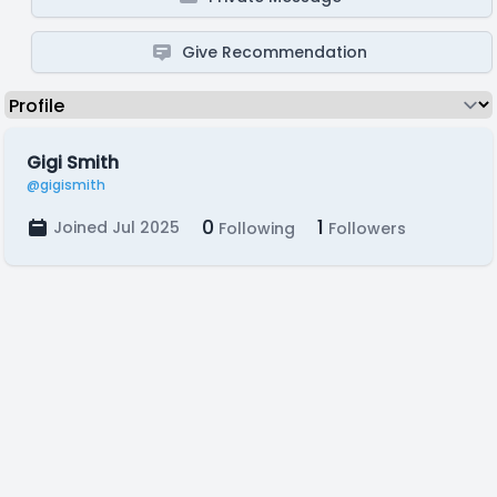
Give Recommendation
Gigi Smith
@gigismith
0
1
Joined Jul 2025
Following
Followers