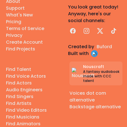
About
You look great today!
Support
Anyway, here's our
What's New
social channels:
Pricing
Terms of Service
Facebook
Instagram
X
TikTok
Privacy
Create Account
Created by
Buford
Find Projects
Built with
Nouscraft
Find Talent
A fantasy audiobook
Find Voice Actors
made with CCC
talent
Find Actors
Audio Engineers
Voices dot com
Find Singers
alternative
Find Artists
Backstage alternative
Find Video Editors
Find Musicians
Find Animators