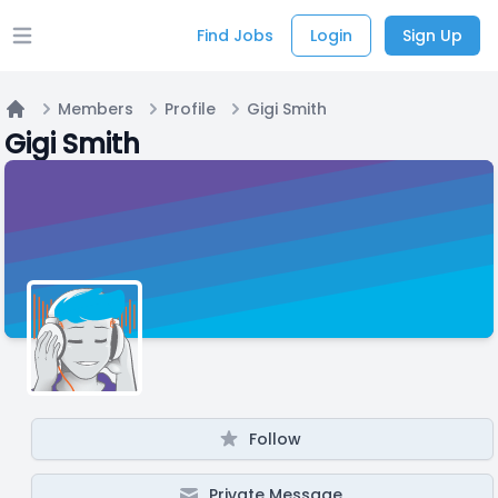
Find Jobs
Login
Sign Up
Open main menu
Members
Profile
Gigi Smith
Home
Gigi Smith
Follow
Private Message