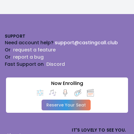
Footer
SUPPORT
Need account help?
support@castingcall.club
Or
request a feature
Or
report a bug
Fast Support on
Discord
Now Enrolling
Reserve Your Seat
IT'S LOVELY TO SEE YOU.