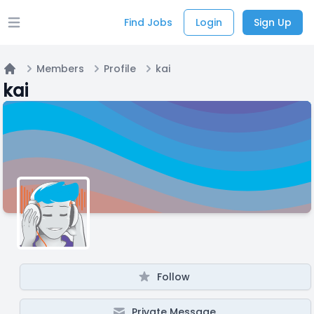
Find Jobs
Login
Sign Up
Open main menu
Members
Profile
kai
Home
kai
Follow
Private Message