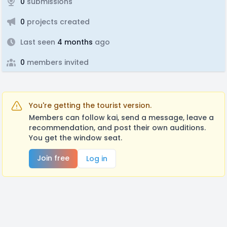
0
submissions
0
projects created
Last seen
4 months
ago
0
members invited
You're getting the tourist version.
Members can follow kai, send a message, leave a
recommendation, and post their own auditions.
You get the window seat.
Join free
Log in