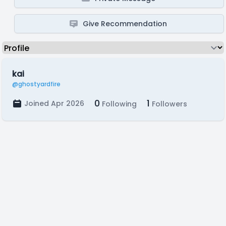
Give Recommendation
kai
@ghostyardfire
0
1
Joined Apr 2026
Following
Followers