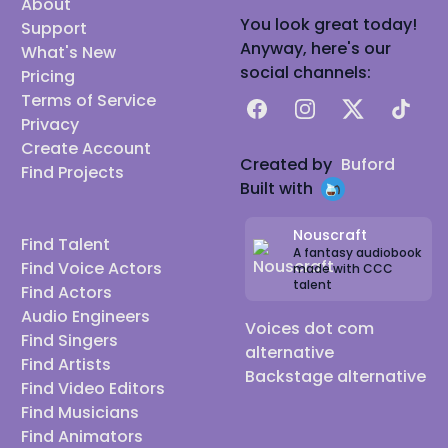
About
You look great today!
Support
Anyway, here's our
What's New
social channels:
Pricing
Terms of Service
Facebook
Instagram
X
TikTok
Privacy
Create Account
Created by
Buford
Find Projects
Built with
Nouscraft
Find Talent
A fantasy audiobook
Find Voice Actors
made with CCC
talent
Find Actors
Audio Engineers
Voices dot com
Find Singers
alternative
Find Artists
Backstage alternative
Find Video Editors
Find Musicians
Find Animators