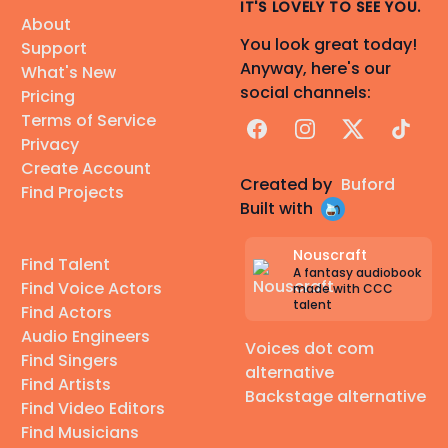
IT'S LOVELY TO SEE YOU.
About
You look great today!
Support
Anyway, here's our
What's New
social channels:
Pricing
Terms of Service
Facebook
Instagram
X
TikTok
Privacy
Create Account
Created by
Buford
Find Projects
Built with
Nouscraft
Find Talent
A fantasy audiobook
Find Voice Actors
made with CCC
talent
Find Actors
Audio Engineers
Voices dot com
Find Singers
alternative
Find Artists
Backstage alternative
Find Video Editors
Find Musicians