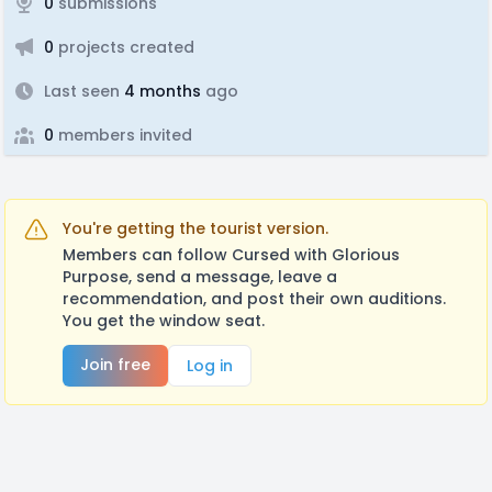
0
submissions
0
projects created
Last seen
4 months
ago
0
members invited
You're getting the tourist version.
Members can follow Cursed with Glorious
Purpose, send a message, leave a
recommendation, and post their own auditions.
You get the window seat.
Join free
Log in