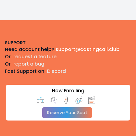
Footer
SUPPORT
Need account help?
support@castingcall.club
Or
request a feature
Or
report a bug
Fast Support on
Discord
Now Enrolling
Reserve Your Seat