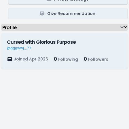
Give Recommendation
Cursed with Glorious Purpose
@gggwwj_77
0
0
Joined Apr 2026
Following
Followers