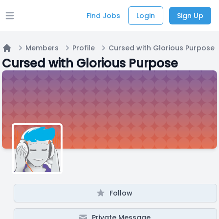
Find Jobs
Login
Sign Up
Open main menu
Members
Profile
Cursed with Glorious Purpose
Home
Cursed with Glorious Purpose
Follow
Private Message