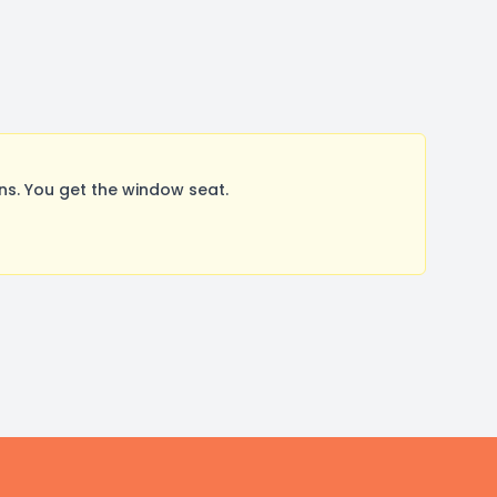
s. You get the window seat.