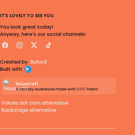
IT'S LOVELY TO SEE YOU.
You look great today!
Anyway, here's our social channels:
Facebook
Instagram
X
TikTok
Created by
Buford
Built with
Nouscraft
A fantasy audiobook made with CCC talent
Voices dot com alternative
Backstage alternative