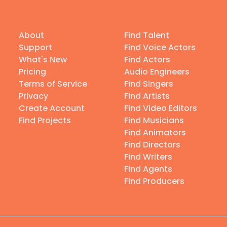
About
Find Talent
Support
Find Voice Actors
What's New
Find Actors
Pricing
Audio Engineers
Terms of Service
Find Singers
Privacy
Find Artists
Create Account
Find Video Editors
Find Projects
Find Musicians
Find Animators
Find Directors
Find Writers
Find Agents
Find Producers