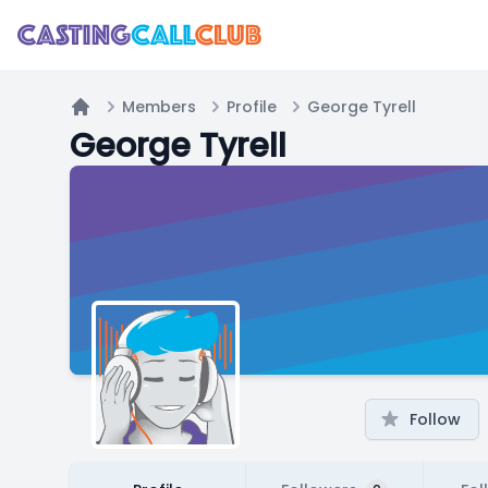
Members
Profile
George Tyrell
Home
George Tyrell
Follow