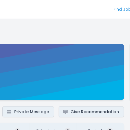
Find Jo
Private Message
Give Recommendation