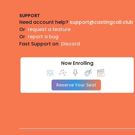
SUPPORT
Need account help?
support@castingcall.club
Or
request a feature
Or
report a bug
Fast Support on
Discord
Now Enrolling
Reserve Your Seat