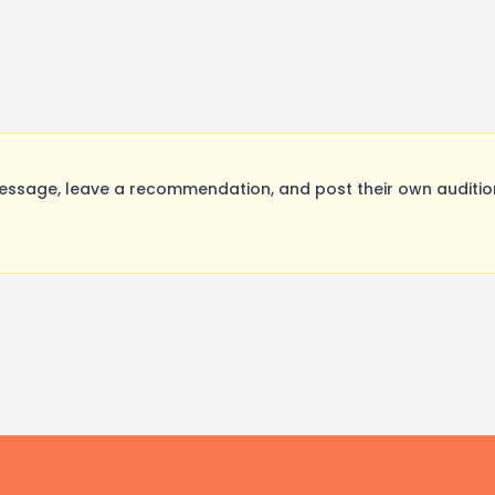
ssage, leave a recommendation, and post their own audition