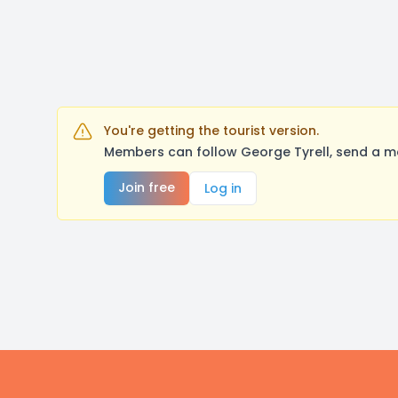
You're getting the tourist version.
Members can follow George Tyrell, send a me
Join free
Log in
Footer