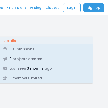
bs
Find Talent
Pricing
Classes
Login
Sign Up
Details
0
submissions
0
projects created
Last seen
3 months
ago
0
members invited