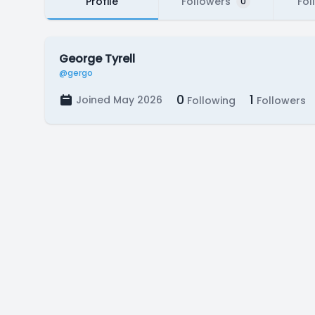
Profile
Followers
Fol
0
George Tyrell
@gergo
0
1
Joined May 2026
Following
Followers