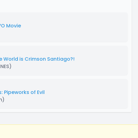
 VO Movie
e World is Crimson Santiago?!
ENES)
 Pipeworks of Evil
n)