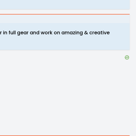
er in full gear and work on amazing & creative