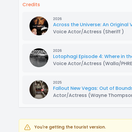
Credits
2026
Across the Universe: An Original
Voice Actor/Actress
(Sheriff )
2026
Lotophagi Episode 4: Where in th
Voice Actor/Actress
(Walla/PHR
2025
Fallout New Vegas: Out of Bounds:
Actor/Actress
(Wayne Thompso
You're getting the tourist version.