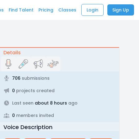
bs
Find Talent
Pricing
Classes
Login
Sign Up
Details
706
submissions
0
projects created
Last seen
about 8 hours
ago
0
members invited
Voice Description