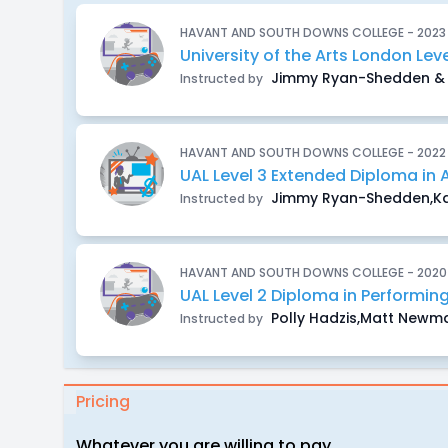
HAVANT AND SOUTH DOWNS COLLEGE - 2023
University of the Arts London Le
Jimmy Ryan-Shedden & 
Instructed by
HAVANT AND SOUTH DOWNS COLLEGE - 2022
UAL Level 3 Extended Diploma in 
Jimmy Ryan-Shedden,Kar
Instructed by
HAVANT AND SOUTH DOWNS COLLEGE - 2020
UAL Level 2 Diploma in Performing
Polly Hadzis,Matt New
Instructed by
Pricing
Whatever you are willing to pay