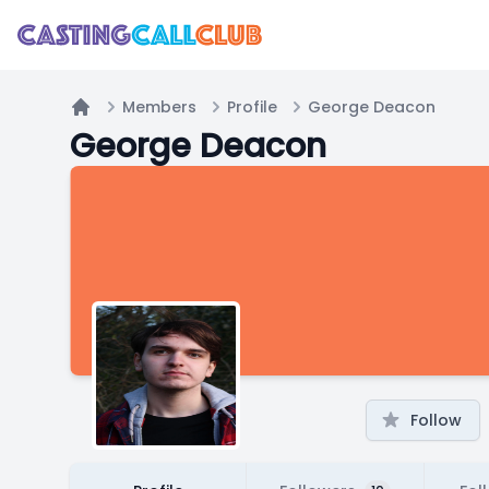
Members
Profile
George Deacon
Home
George Deacon
Follow