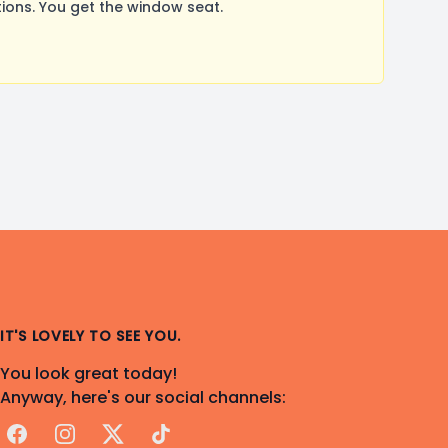
ons. You get the window seat.
IT'S LOVELY TO SEE YOU.
You look great today!
Anyway, here's our social channels:
Facebook
Instagram
X
TikTok