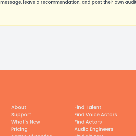
essage, leave a recommendation, and post their own auditi
About
Find Talent
Support
Find Voice Actors
What's New
Find Actors
Pricing
Audio Engineers