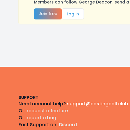
Members can follow George Deacon, send a m
Join free
Log in
Footer
SUPPORT
Need account help?
support@castingcall.club
Or
request a feature
Or
report a bug
Fast Support on
Discord