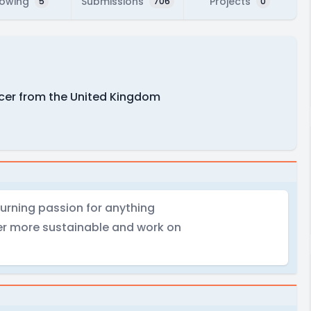
lowing
Submissions
Projects
5
706
0
ucer from the United Kingdom
burning passion for anything
er more sustainable and work on