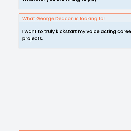
What George Deacon is looking for
I want to truly kickstart my voice acting care
projects.