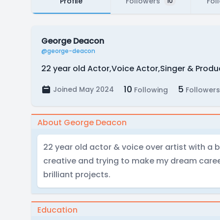
Profile
Followers
Fol
10
George Deacon
@george-deacon
22 year old Actor,Voice Actor,Singer & Prod
10
5
Joined May 2024
Following
Followers
About George Deacon
22 year old actor & voice over artist with a 
creative and trying to make my dream care
brilliant projects.
Education