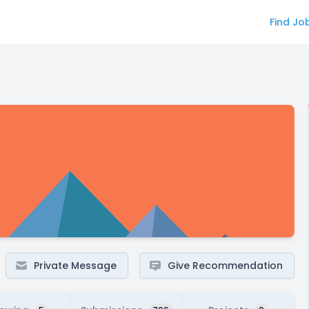
Find Jo
Private Message
Give Recommendation