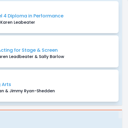
vel 4 Diploma in Performance
Karen Leabeater
Acting for Stage & Screen
en Leadbeater & Sally Barlow
 Arts
man & Jimmy Ryan-Shedden