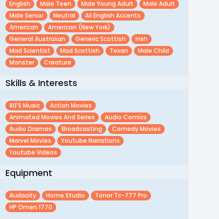
English
Male Teen
Male Young Adult
Male Adult
Male Senior
Neutral
All English Accents
American
American (new York)
General Australian
Generic Scottish
Irish
Mad Scientist
Mad Scottish
Texan
Male Child
Monster
Creature
Skills & Interests
80's Music
Action Movies
Animated Movies And Series
Audio Comics
Audio Dramas
Broadcasting
Comedy Movies
Marvel Movies
Youtube Narrations
Youtube Videos
Equipment
Audacity
Home Studio
Tonor Tc-777 Pro
HP Omen 1770