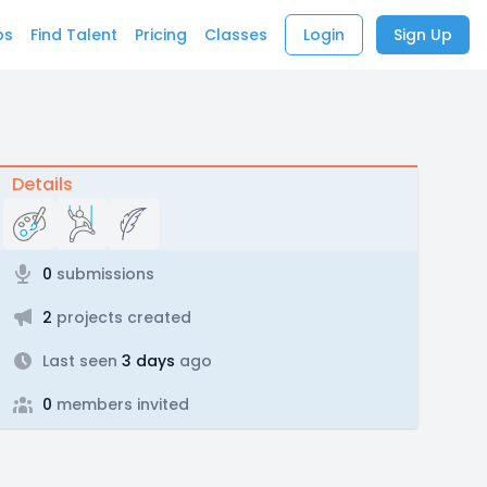
bs
Find Talent
Pricing
Classes
Login
Sign Up
Details
0
submissions
2
projects created
Last seen
3 days
ago
0
members invited