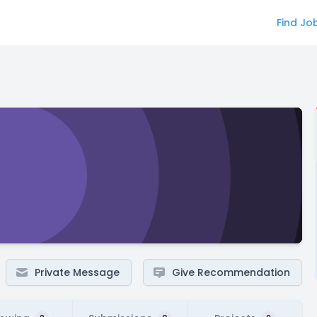
Find Jo
Private Message
Give Recommendation