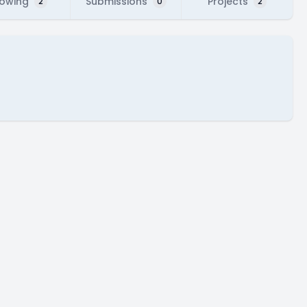
lowing
Submissions
Projects
2
0
2