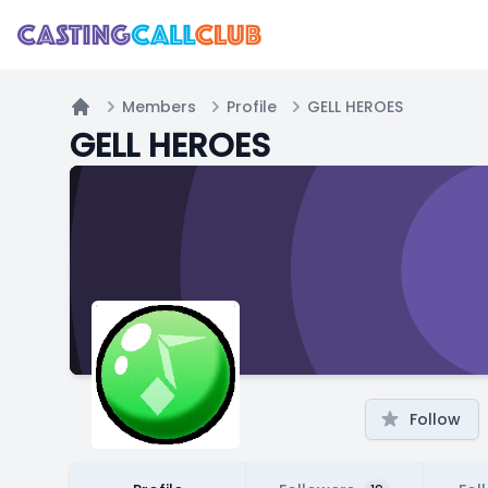
Members
Profile
GELL HEROES
Home
GELL HEROES
Follow