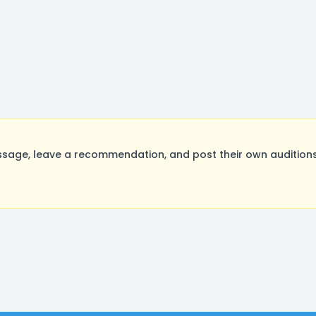
sage, leave a recommendation, and post their own auditions