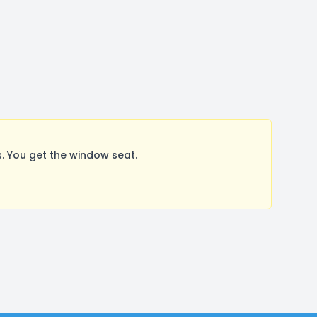
. You get the window seat.