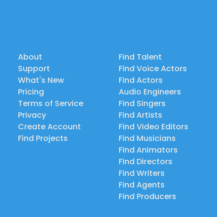
About
Find Talent
Support
Find Voice Actors
What's New
Find Actors
Pricing
Audio Engineers
Terms of Service
Find Singers
Privacy
Find Artists
Create Account
Find Video Editors
Find Projects
Find Musicians
Find Animators
Find Directors
Find Writers
Find Agents
Find Producers