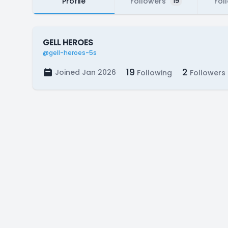
Profile
Followers
Fol
19
GELL HEROES
@gell-heroes-5s
19
2
Joined Jan 2026
Following
Followers