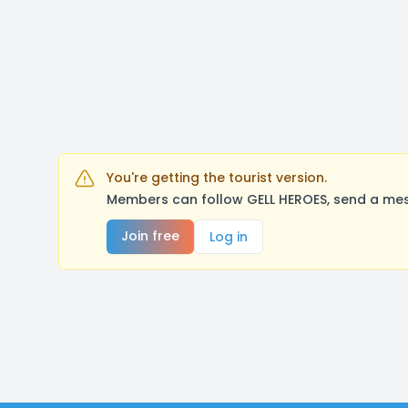
You're getting the tourist version.
Members can follow GELL HEROES, send a mes
Join free
Log in