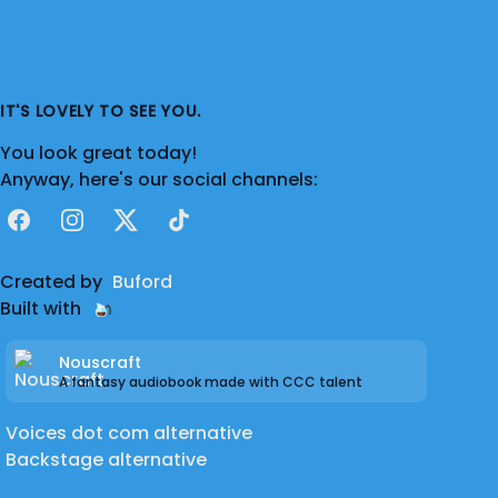
IT'S LOVELY TO SEE YOU.
You look great today!
Anyway, here's our social channels:
Facebook
Instagram
X
TikTok
Created by
Buford
Built with
Nouscraft
A fantasy audiobook made with CCC talent
Voices dot com alternative
Backstage alternative