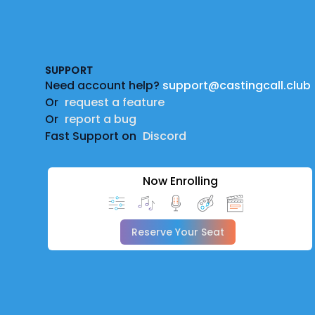
Footer
SUPPORT
Need account help?
support@castingcall.club
Or
request a feature
Or
report a bug
Fast Support on
Discord
Now Enrolling
Reserve Your Seat