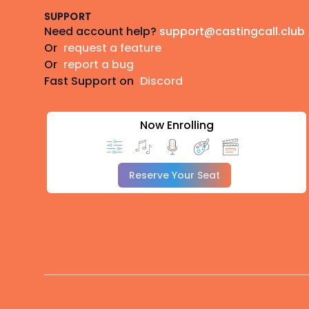
SUPPORT
Need account help?
support@castingcall.club
Or
request a feature
Or
report a bug
Fast Support on
Discord
Now Enrolling
Reserve Your Seat