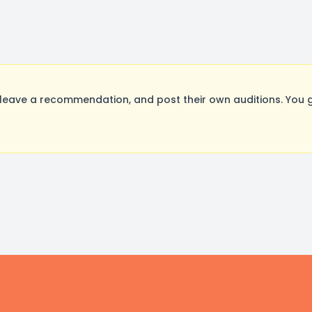
leave a recommendation, and post their own auditions. You 