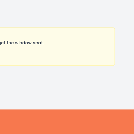
get the window seat.