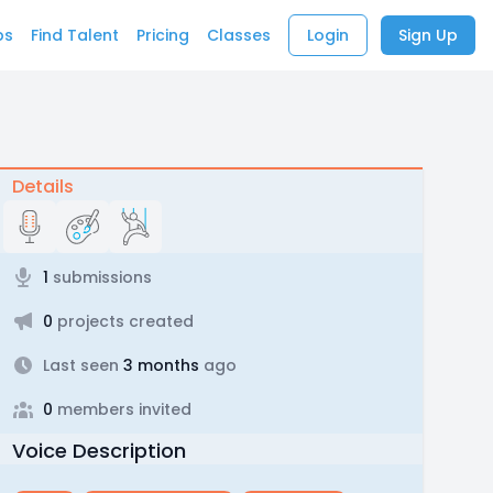
bs
Find Talent
Pricing
Classes
Login
Sign Up
Details
1
submissions
0
projects created
Last seen
3 months
ago
0
members invited
Voice Description