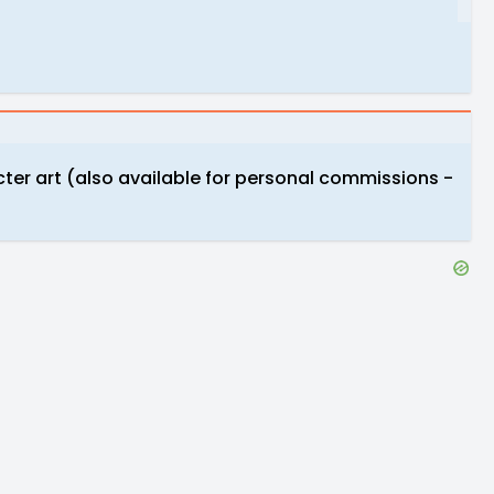
cter art (also available for personal commissions -