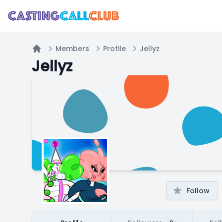
Members
Profile
Jellyz
Home
Jellyz
Follow