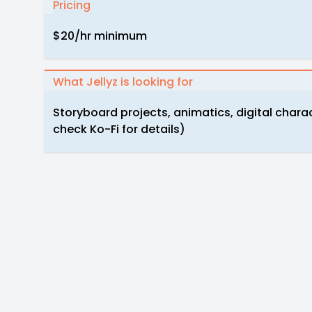
Pricing
$20/hr minimum
What Jellyz is looking for
Storyboard projects, animatics, digital chara
check Ko-Fi for details)