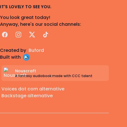
IT'S LOVELY TO SEE YOU.
You look great today!
Anyway, here's our social channels:
Facebook
Instagram
X
TikTok
Created by
Buford
Built with
Nouscraft
A fantasy audiobook made with CCC talent
Voices dot com alternative
Backstage alternative