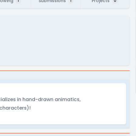
lowing
Submissions
Projects
1
1
0
ializes in hand-drawn animatics,
 characters)!