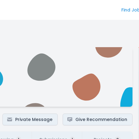
Find Jo
Private Message
Give Recommendation