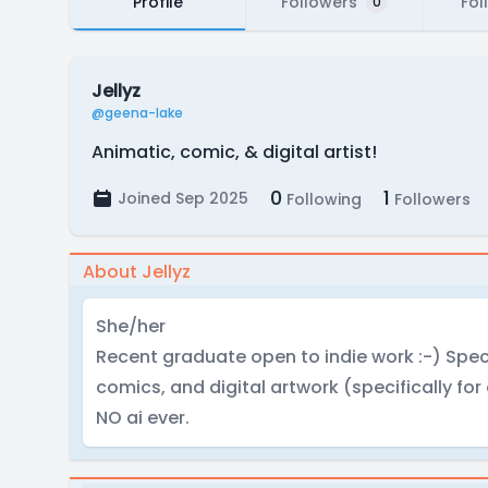
Profile
Followers
Fol
0
Jellyz
@geena-lake
Animatic, comic, & digital artist!
0
1
Joined Sep 2025
Following
Followers
About Jellyz
She/her
Recent graduate open to indie work :-) Spec
comics, and digital artwork (specifically for
NO ai ever.