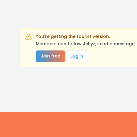
You're getting the tourist version.
Members can follow Jellyz, send a message, 
Join free
Log in
Footer