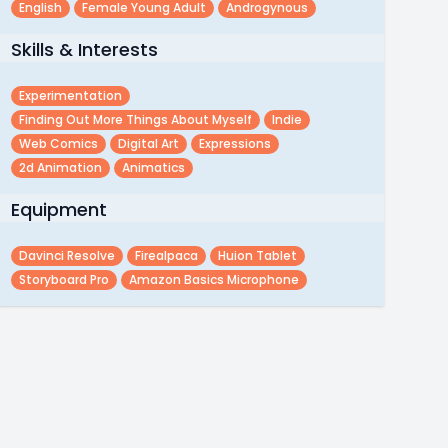
English
Female Young Adult
Androgynous
Skills & Interests
Experimentation
Finding Out More Things About Myself
Indie
Web Comics
Digital Art
Expressions
2d Animation
Animatics
Equipment
Davinci Resolve
Firealpaca
Huion Tablet
Storyboard Pro
Amazon Basics Microphone