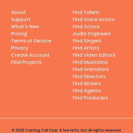
About
Find Talent
Support
Find Voice Actors
What's New
Find Actors
Pricing
Audio Engineers
Terms of Service
Find Singers
Privacy
Find Artists
Create Account
Find Video Editors
Find Projects
Find Musicians
Find Animators
Find Directors
Find Writers
Find Agents
Find Producers
© 2026 Casting Call Club. A few lefts, but All rights reserved.