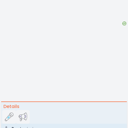
Details