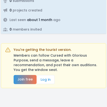
0
submissions
0
projects created
Last seen
about 1 month
ago
0
members invited
You're getting the tourist version.
Members can follow Cursed with Glorious
Purpose, send a message, leave a
recommendation, and post their own auditions.
You get the window seat.
Join free
Log in