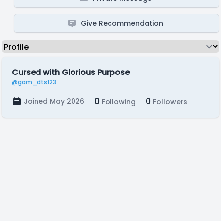
Give Recommendation
Cursed with Glorious Purpose
@gam_dts123
0
0
Joined May 2026
Following
Followers