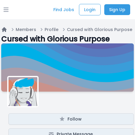
Find Jobs
Login
Sign Up
Open main menu
Members
Profile
Cursed with Glorious Purpose
Home
Cursed with Glorious Purpose
Follow
Private Message