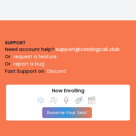
Footer
SUPPORT
Need account help?
support@castingcall.club
Or
request a feature
Or
report a bug
Fast Support on
Discord
Now Enrolling
Reserve Your Seat