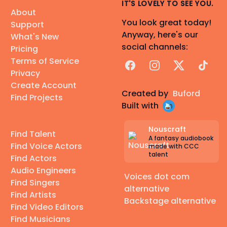
IT'S LOVELY TO SEE YOU.
About
You look great today!
Support
Anyway, here's our
What's New
social channels:
Pricing
Terms of Service
Facebook
Instagram
X
TikTok
Privacy
Create Account
Created by
Buford
Find Projects
Built with
Nouscraft
Find Talent
A fantasy audiobook
Find Voice Actors
made with CCC
talent
Find Actors
Audio Engineers
Voices dot com
Find Singers
alternative
Find Artists
Backstage alternative
Find Video Editors
Find Musicians