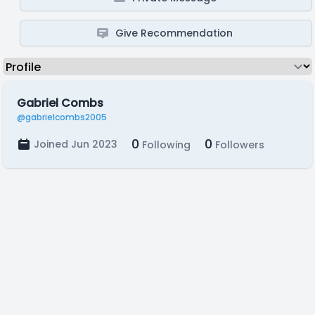
Give Recommendation
Gabriel Combs
@gabrielcombs2005
0
0
Joined Jun 2023
Following
Followers