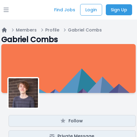
Find Jobs
Login
Sign Up
Open main menu
Members
Profile
Gabriel Combs
Home
Gabriel Combs
Follow
Private Message