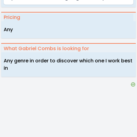
Pricing
Any
What Gabriel Combs is looking for
Any genre in order to discover which one I work best
in