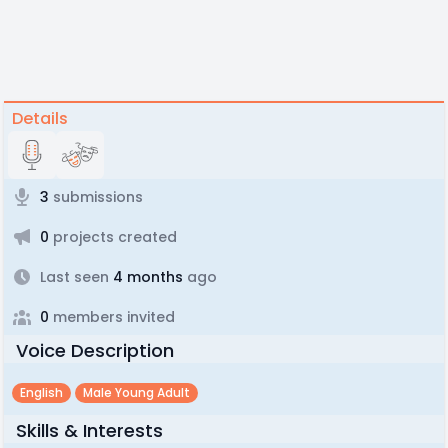
Details
3
submissions
0
projects created
Last seen
4 months
ago
0
members invited
Voice Description
English
Male Young Adult
Skills & Interests