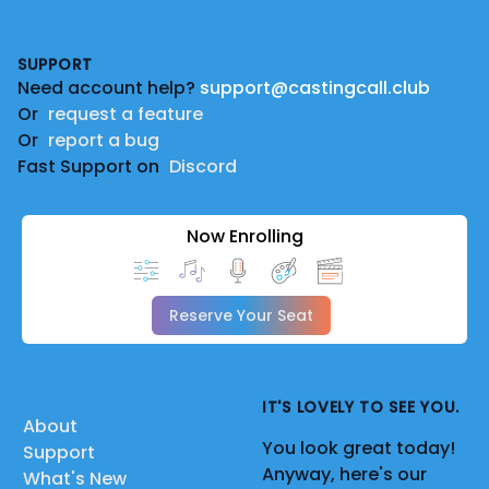
Footer
SUPPORT
Need account help?
support@castingcall.club
Or
request a feature
Or
report a bug
Fast Support on
Discord
Now Enrolling
Reserve Your Seat
IT'S LOVELY TO SEE YOU.
About
You look great today!
Support
Anyway, here's our
What's New