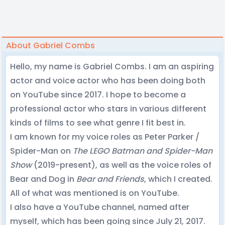
About Gabriel Combs
Hello, my name is Gabriel Combs. I am an aspiring
actor and voice actor who has been doing both
on YouTube since 2017. I hope to become a
professional actor who stars in various different
kinds of films to see what genre I fit best in.
I am known for my voice roles as Peter Parker /
Spider-Man on
The LEGO Batman and Spider-Man
Show
(2019-present), as well as the voice roles of
Bear and Dog in
Bear and Friends
, which I created.
All of what was mentioned is on YouTube.
I also have a YouTube channel, named after
myself, which has been going since July 21, 2017.