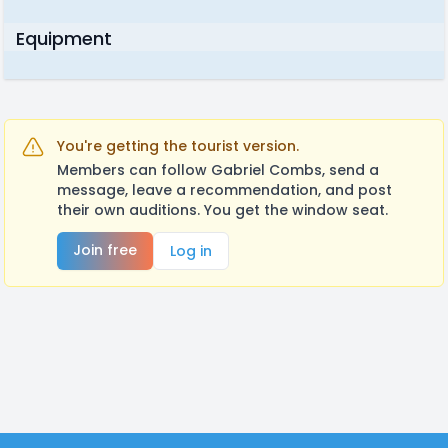
Equipment
You're getting the tourist version.
Members can follow Gabriel Combs, send a
message, leave a recommendation, and post
their own auditions. You get the window seat.
Join free
Log in