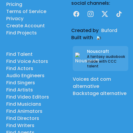
social channels:
Pricing
Terms of Service
Facebook
Instagram
X
TikTok
Privacy
Create Account
Created by
Buford
Find Projects
Built with
Nouscraft
Find Talent
A fantasy audiobook
Find Voice Actors
made with CCC
talent
Find Actors
Audio Engineers
Voices dot com
Find Singers
alternative
Find Artists
Backstage alternative
Find Video Editors
Find Musicians
Find Animators
Find Directors
Find Writers
Find Agents