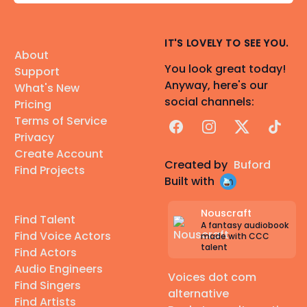
IT'S LOVELY TO SEE YOU.
About
You look great today!
Support
Anyway, here's our
What's New
social channels:
Pricing
Terms of Service
Facebook
Instagram
X
TikTok
Privacy
Create Account
Created by
Buford
Find Projects
Built with
Nouscraft
Find Talent
A fantasy audiobook
Find Voice Actors
made with CCC
talent
Find Actors
Audio Engineers
Voices dot com
Find Singers
alternative
Find Artists