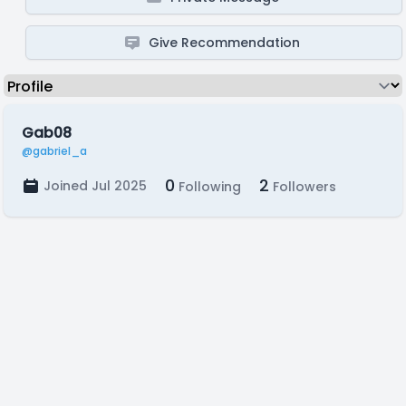
Give Recommendation
Gab08
@gabriel_a
0
2
Joined Jul 2025
Following
Followers