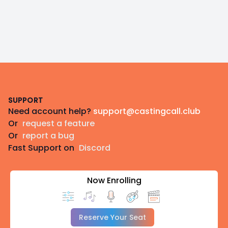
Footer
SUPPORT
Need account help?
support@castingcall.club
Or
request a feature
Or
report a bug
Fast Support on
Discord
Now Enrolling
Reserve Your Seat