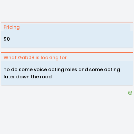
Pricing
$0
What Gab08 is looking for
To do some voice acting roles and some acting
later down the road