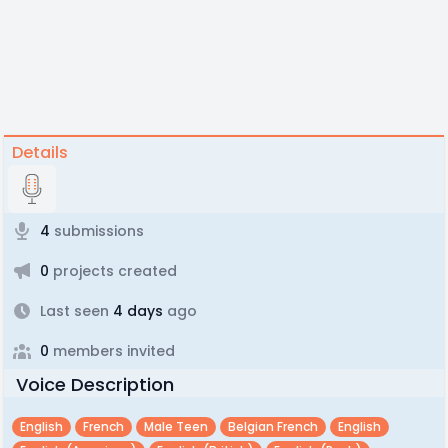
Details
4
submissions
0
projects created
Last seen
4 days
ago
0
members invited
Voice Description
English
French
Male Teen
Belgian French
English