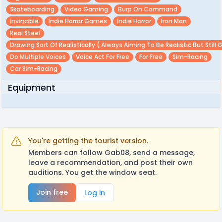
Skateboarding
Video Gaming
Burp On Command
Invincible
Indie Horror Games
Indie Horror
Iron Man
Real Steel
Drawing Sort Of Realistically ( Always Aiming To Be Realistic But Still 
Do Multiple Voices
Voice Act For Free
For Free
Sim-Racing
Car Sim-Racing
Equipment
You're getting the tourist version.
Members can follow Gab08, send a message,
leave a recommendation, and post their own
auditions. You get the window seat.
Join free
Log in