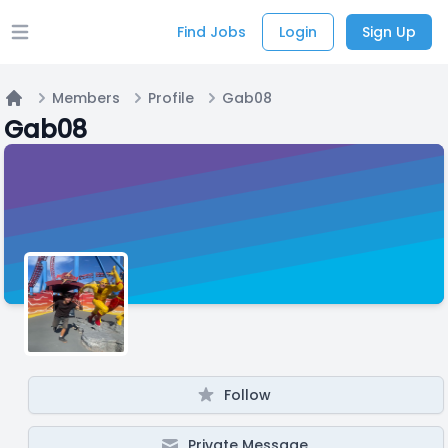
Find Jobs
Login
Sign Up
Open main menu
Members
Profile
Gab08
Home
Gab08
Follow
Private Message