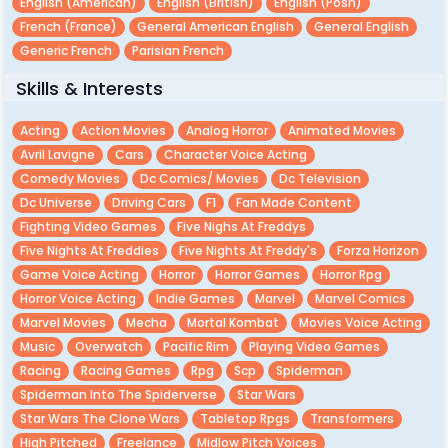
English (american)
English (british)
English (posh)
French (france)
General American English
General English
Generic French
Parisian French
Skills & Interests
Acting
Action Movies
Analog Horror
Animated Movies
Avril Lavigne
Cars
Character Voice Acting
Comedy Movies
Dc Comics/ Movies
Dc Television
Dc Universe
Driving Cars
F1
Fan Made Content
Fighting Video Games
Five Nighs At Freddys
Five Nights At Freddies
Five Nights At Freddy's
Forza Horizon
Game Voice Acting
Horror
Horror Games
Horror Rpg
Horror Voice Acting
Indie Games
Marvel
Marvel Comics
Marvel Movies
Mecha
Mortal Kombat
Movies Voice Acting
Music
Overwatch
Pacific Rim
Playing Video Games
Racing
Racing Games
Rpg
Scp
Spiderman
Spiderman Into The Spiderverse
Star Wars
Star Wars The Clone Wars
Tabletop Rpgs
Transformers
High Pitched
Freelance
Midlow Pitch Voices