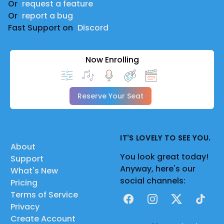
Or
request a feature
Or
report a bug
Fast Support on
Discord
Now Enrolling
Reserve Your Seat
IT'S LOVELY TO SEE YOU.
About
You look great today!
Support
Anyway, here's our
What's New
social channels:
Pricing
Terms of Service
Facebook
Instagram
X
TikTok
Privacy
Create Account