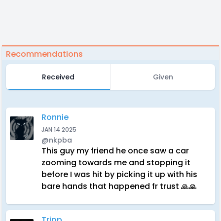
Recommendations
Received
Given
Ronnie
JAN 14 2025
@nkpba
This guy my friend he once saw a car
zooming towards me and stopping it
before I was hit by picking it up with his
bare hands that happened fr trust 🙏🙏
Tripp