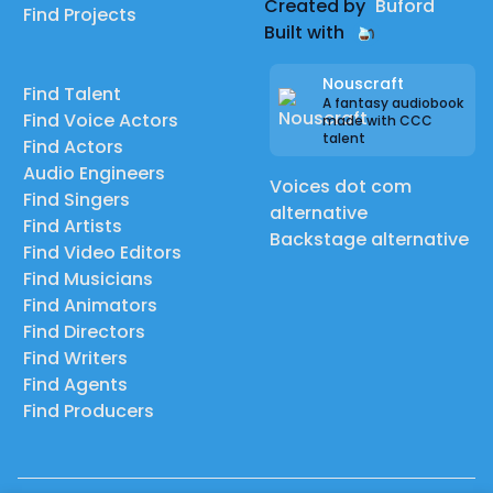
Created by
Buford
Find Projects
Built with
Nouscraft
Find Talent
A fantasy audiobook
Find Voice Actors
made with CCC
talent
Find Actors
Audio Engineers
Voices dot com
Find Singers
alternative
Find Artists
Backstage alternative
Find Video Editors
Find Musicians
Find Animators
Find Directors
Find Writers
Find Agents
Find Producers