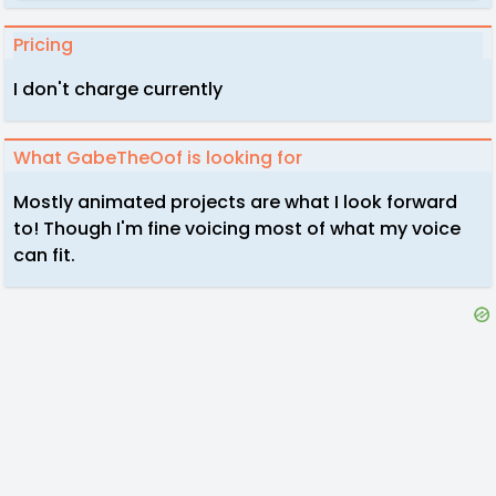
Pricing
I don't charge currently
What GabeTheOof is looking for
Mostly animated projects are what I look forward
to! Though I'm fine voicing most of what my voice
can fit.