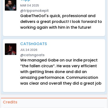
MAR 04 2025
@trippsmokepit
GabeTheOof's quick, professional and
delivers a great product! I look forward to
working again with him in the future!
CATSnGOATS
JUL 24 2026
@catsngoats
We managed Gabe on our indie project
“the fallen circus”. He was very efficient
with getting lines done and did an
amazing performance. Communication
was clear and overall they did a great job
Credits