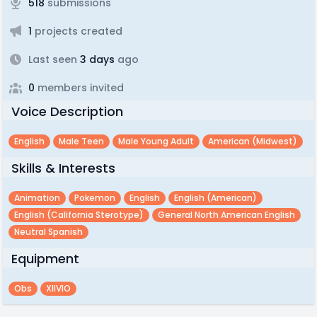
518
submissions
1
projects created
Last seen
3 days
ago
0
members invited
Voice Description
English
Male Teen
Male Young Adult
American (midwest)
Skills & Interests
Animation
Pokemon
English
English (american)
English (california Sterotype)
General North American English
Neutral Spanish
Equipment
Obs
XIIVIO