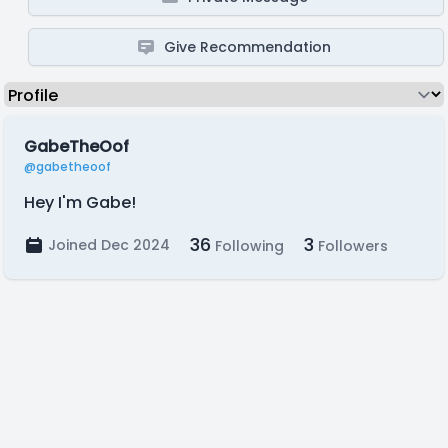
Give Recommendation
GabeTheOof
@gabetheoof
Hey I'm Gabe!
36
3
Joined Dec 2024
Following
Followers