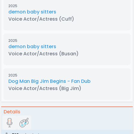
2025
demon baby sitters
Voice Actor/Actress
(Cuff)
2025
demon baby sitters
Voice Actor/Actress
(Busan)
2025
Dog Man Big Jim Begins - Fan Dub
Voice Actor/Actress
(Big Jim)
Details