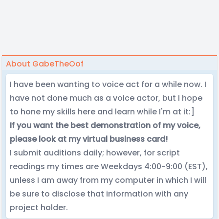
About GabeTheOof
I have been wanting to voice act for a while now. I
have not done much as a voice actor, but I hope
to hone my skills here and learn while I'm at it:]
If you want the best demonstration of my voice,
please look at my virtual business card!
I submit auditions daily; however, for script
readings my times are Weekdays 4:00-9:00 (EST),
unless I am away from my computer in which I will
be sure to disclose that information with any
project holder.