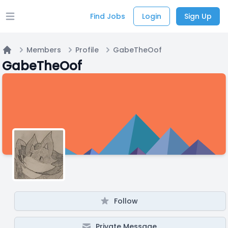
Find Jobs
Login
Sign Up
Open main menu
Members
Profile
GabeTheOof
Home
GabeTheOof
Follow
Private Message