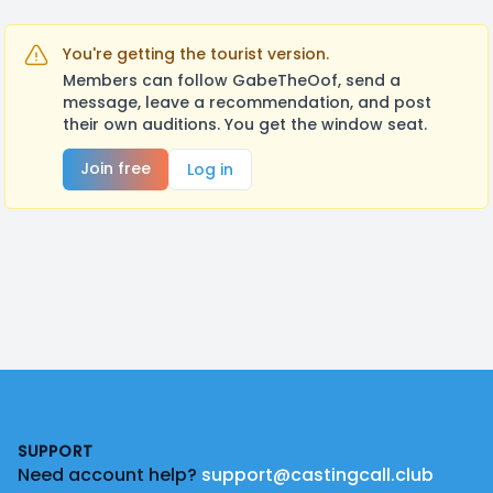
You're getting the tourist version.
Members can follow GabeTheOof, send a
message, leave a recommendation, and post
their own auditions. You get the window seat.
Join free
Log in
Footer
SUPPORT
Need account help?
support@castingcall.club