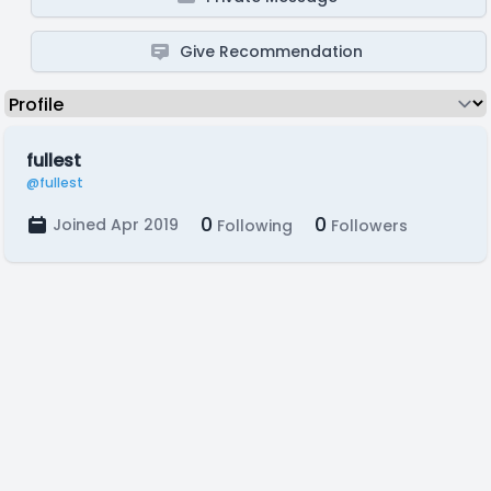
Give Recommendation
fullest
@fullest
0
0
Joined Apr 2019
Following
Followers