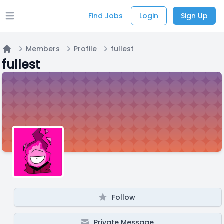
Find Jobs
Login
Sign Up
Open main menu
Members
Profile
fullest
Home
fullest
Follow
Private Message