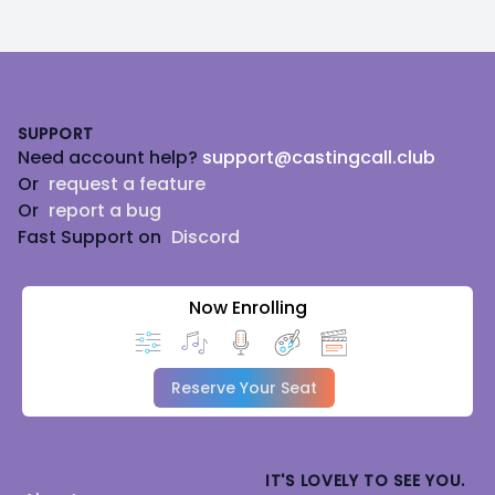
Footer
SUPPORT
Need account help?
support@castingcall.club
Or
request a feature
Or
report a bug
Fast Support on
Discord
Now Enrolling
Reserve Your Seat
IT'S LOVELY TO SEE YOU.