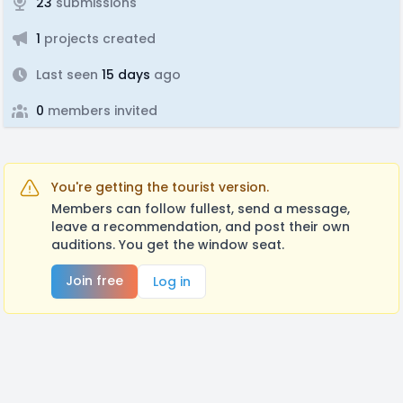
23
submissions
1
projects created
Last seen
15 days
ago
0
members invited
You're getting the tourist version.
Members can follow fullest, send a message,
leave a recommendation, and post their own
auditions. You get the window seat.
Join free
Log in