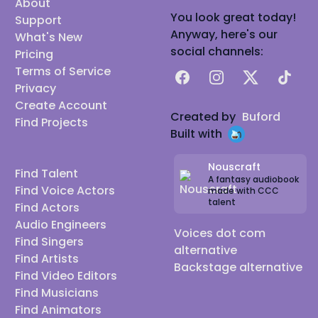
About
You look great today!
Support
Anyway, here's our
What's New
social channels:
Pricing
Terms of Service
Facebook
Instagram
X
TikTok
Privacy
Create Account
Created by
Buford
Find Projects
Built with
Nouscraft
Find Talent
A fantasy audiobook
Find Voice Actors
made with CCC
talent
Find Actors
Audio Engineers
Voices dot com
Find Singers
alternative
Find Artists
Backstage alternative
Find Video Editors
Find Musicians
Find Animators