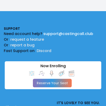
Footer
SUPPORT
Need account help?
support@castingcall.club
Or
request a feature
Or
report a bug
Fast Support on
Discord
Now Enrolling
Reserve Your Seat
IT'S LOVELY TO SEE YOU.