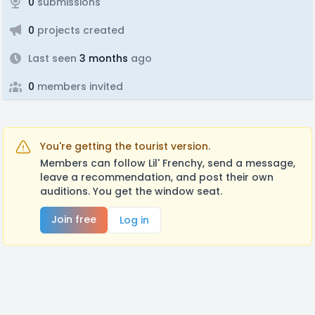
0
submissions
0
projects created
Last seen
3 months
ago
0
members invited
You're getting the tourist version.
Members can follow Lil' Frenchy, send a message,
leave a recommendation, and post their own
auditions. You get the window seat.
Join free
Log in