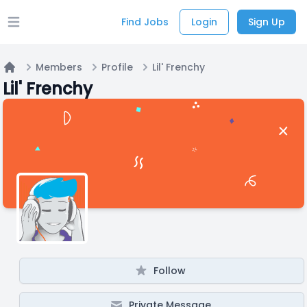
Find Jobs
Login
Sign Up
Open main menu
Members
Profile
Lil' Frenchy
Home
Lil' Frenchy
Follow
Private Message