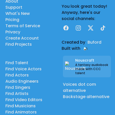
About
You look great today!
Support
Anyway, here's our
What's New
social channels:
Pricing
Terms of Service
Facebook
Instagram
X
TikTok
Privacy
Create Account
Created by
Buford
Find Projects
Built with
Nouscraft
Find Talent
A fantasy audiobook
Find Voice Actors
made with CCC
talent
Find Actors
Audio Engineers
Voices dot com
Find Singers
alternative
Find Artists
Backstage alternative
Find Video Editors
Find Musicians
Find Animators