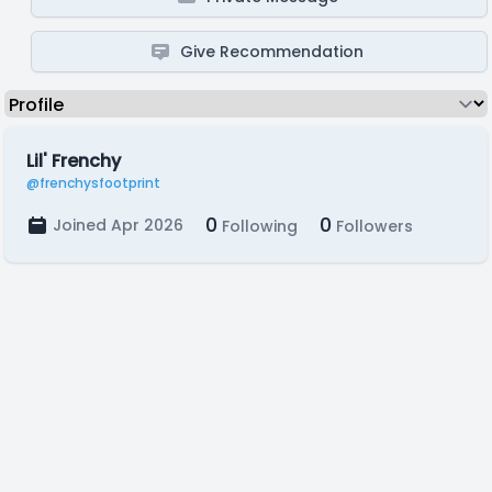
Give Recommendation
Lil' Frenchy
@frenchysfootprint
0
0
Joined Apr 2026
Following
Followers