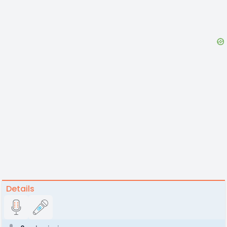
Details