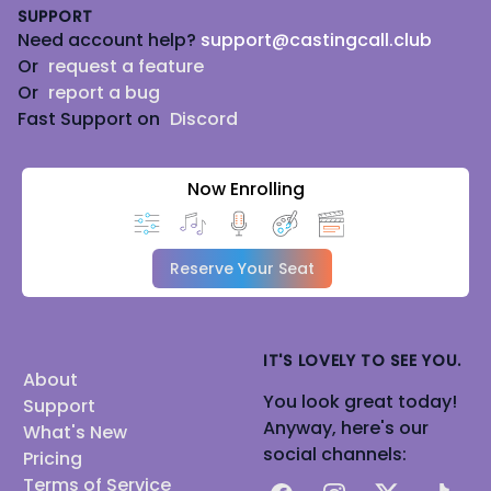
SUPPORT
Need account help?
support@castingcall.club
Or
request a feature
Or
report a bug
Fast Support on
Discord
Now Enrolling
Reserve Your Seat
IT'S LOVELY TO SEE YOU.
About
You look great today!
Support
Anyway, here's our
What's New
social channels:
Pricing
Terms of Service