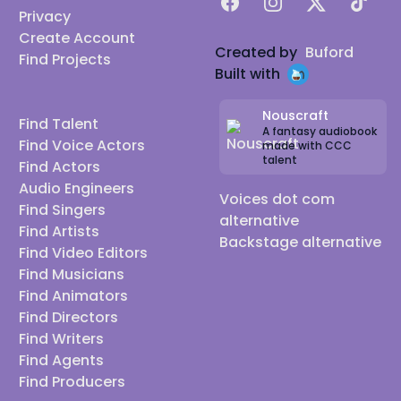
Facebook
Instagram
X
TikTok
Privacy
Create Account
Created by
Buford
Find Projects
Built with
Nouscraft
Find Talent
A fantasy audiobook
Find Voice Actors
made with CCC
talent
Find Actors
Audio Engineers
Voices dot com
Find Singers
alternative
Find Artists
Backstage alternative
Find Video Editors
Find Musicians
Find Animators
Find Directors
Find Writers
Find Agents
Find Producers