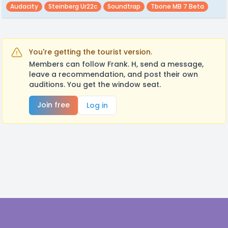
Audacity
Steinberg Ur22c
Soundtrap
Tbone MB 7 Beta
You're getting the tourist version.
Members can follow Frank. H, send a message,
leave a recommendation, and post their own
auditions. You get the window seat.
Join free
Log in
Footer