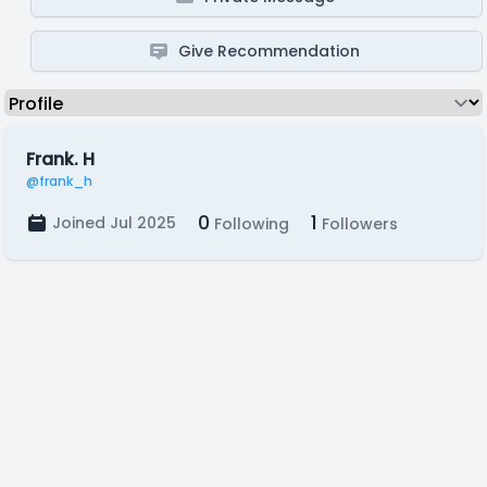
Give Recommendation
Frank. H
@frank_h
0
1
Joined Jul 2025
Following
Followers