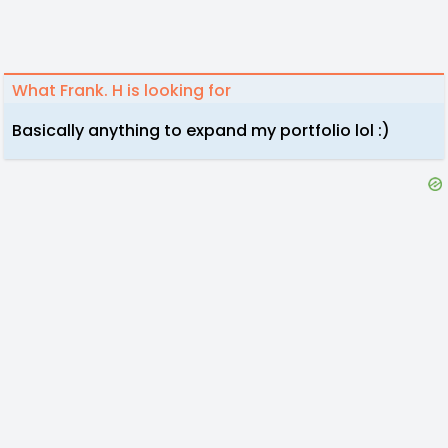
What Frank. H is looking for
Basically anything to expand my portfolio lol :)