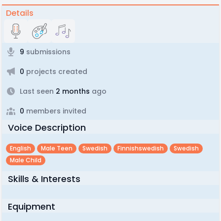
Details
9
submissions
0
projects created
Last seen
2 months
ago
0
members invited
Voice Description
English
Male Teen
Swedish
Finnishswedish
Swedish
Male Child
Skills & Interests
Equipment