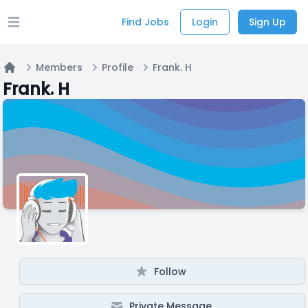
Find Jobs
Login
Sign Up
Open main menu
Members
Profile
Frank. H
Home
Frank. H
Follow
Private Message