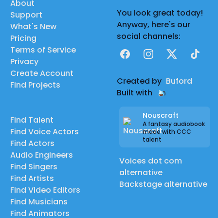
About
You look great today!
Support
Anyway, here's our
What's New
social channels:
Pricing
Terms of Service
Facebook
Instagram
X
TikTok
Privacy
Create Account
Created by
Buford
Find Projects
Built with
Nouscraft
Find Talent
A fantasy audiobook
Find Voice Actors
made with CCC
talent
Find Actors
Audio Engineers
Voices dot com
Find Singers
alternative
Find Artists
Backstage alternative
Find Video Editors
Find Musicians
Find Animators