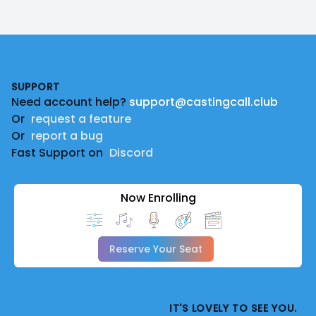
Footer
SUPPORT
Need account help?
support@castingcall.club
Or
request a feature
Or
report a bug
Fast Support on
Discord
Now Enrolling
Reserve Your Seat
IT'S LOVELY TO SEE YOU.