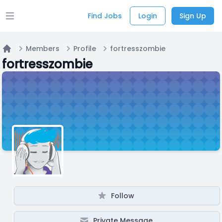
Find Jobs
Login
Sign Up
Open main menu
Members
Profile
fortresszombie
Home
fortresszombie
Follow
Private Message