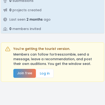
0
submissions
0
projects created
Last seen
2 months
ago
0
members invited
You're getting the tourist version.
Members can follow fortresszombie, send a
message, leave a recommendation, and post
their own auditions. You get the window seat.
Join free
Log in