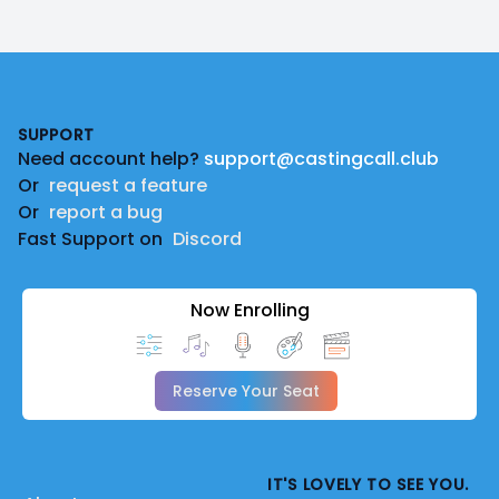
Footer
SUPPORT
Need account help?
support@castingcall.club
Or
request a feature
Or
report a bug
Fast Support on
Discord
Now Enrolling
Reserve Your Seat
IT'S LOVELY TO SEE YOU.