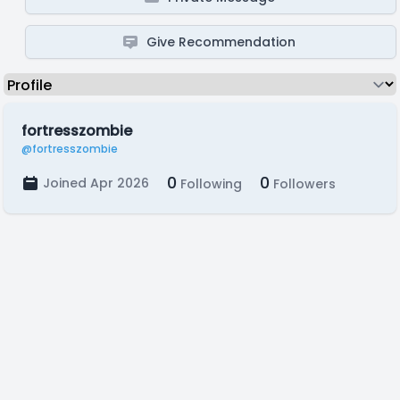
Give Recommendation
fortresszombie
@fortresszombie
0
0
Joined Apr 2026
Following
Followers