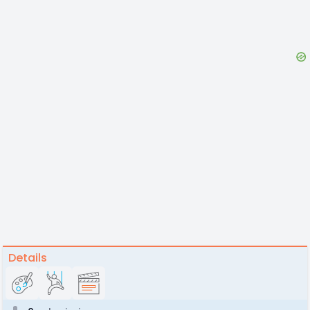
Details