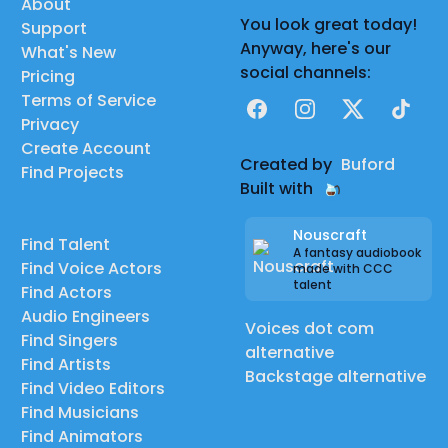
About
You look great today!
Support
Anyway, here's our
What's New
social channels:
Pricing
Terms of Service
Facebook
Instagram
X
TikTok
Privacy
Create Account
Created by
Buford
Find Projects
Built with
Nouscraft
Find Talent
A fantasy audiobook
Find Voice Actors
made with CCC
talent
Find Actors
Audio Engineers
Voices dot com
Find Singers
alternative
Find Artists
Backstage alternative
Find Video Editors
Find Musicians
Find Animators