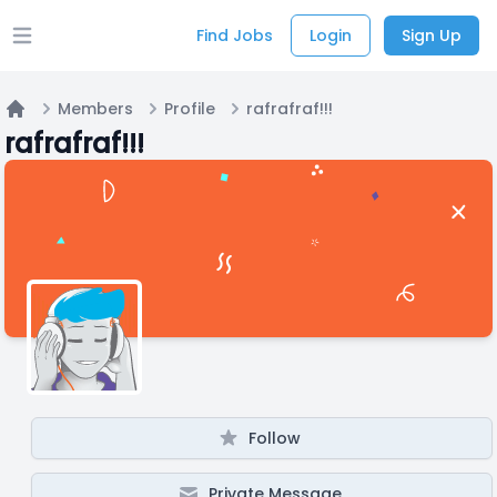
Find Jobs
Login
Sign Up
Open main menu
Members
Profile
rafrafraf!!!
Home
rafrafraf!!!
Follow
Private Message