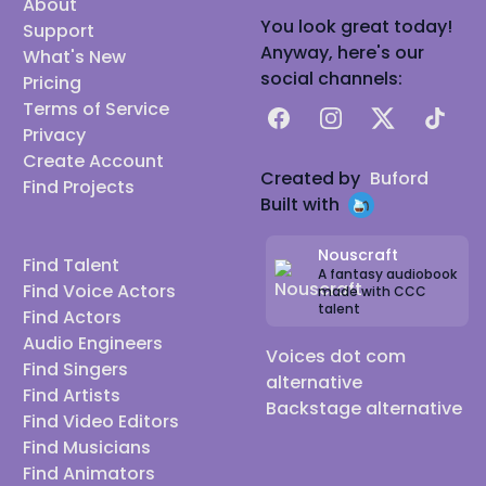
About
You look great today!
Support
Anyway, here's our
What's New
social channels:
Pricing
Terms of Service
Facebook
Instagram
X
TikTok
Privacy
Create Account
Created by
Buford
Find Projects
Built with
Nouscraft
Find Talent
A fantasy audiobook
Find Voice Actors
made with CCC
talent
Find Actors
Audio Engineers
Voices dot com
Find Singers
alternative
Find Artists
Backstage alternative
Find Video Editors
Find Musicians
Find Animators