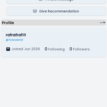
Give Recommendation
rafrafraf!!!
@foreverraf
0
0
Joined Jun 2026
Following
Followers