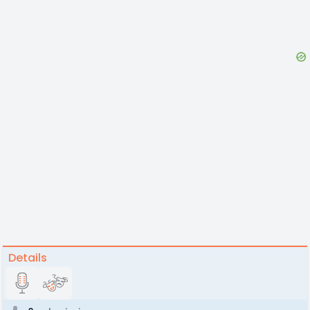
Details