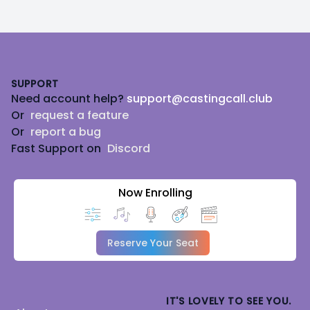
Footer
SUPPORT
Need account help?
support@castingcall.club
Or
request a feature
Or
report a bug
Fast Support on
Discord
Now Enrolling
Reserve Your Seat
IT'S LOVELY TO SEE YOU.