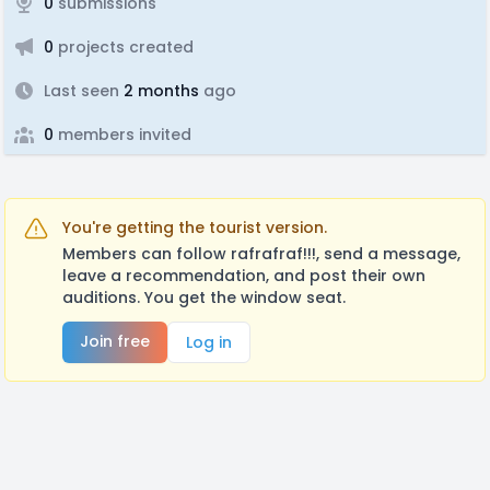
0
submissions
0
projects created
Last seen
2 months
ago
0
members invited
You're getting the tourist version.
Members can follow rafrafraf!!!, send a message,
leave a recommendation, and post their own
auditions. You get the window seat.
Join free
Log in