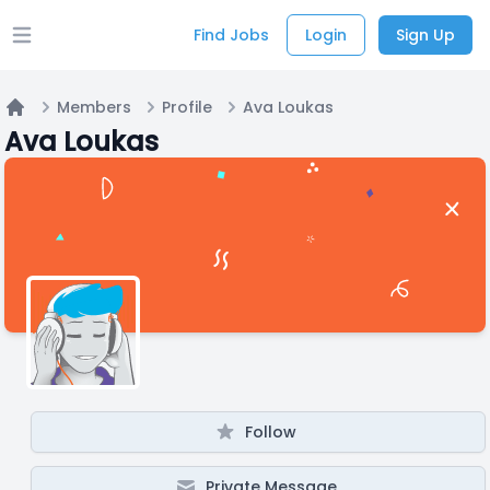
Find Jobs
Login
Sign Up
Open main menu
Members
Profile
Ava Loukas
Home
Ava Loukas
Follow
Private Message