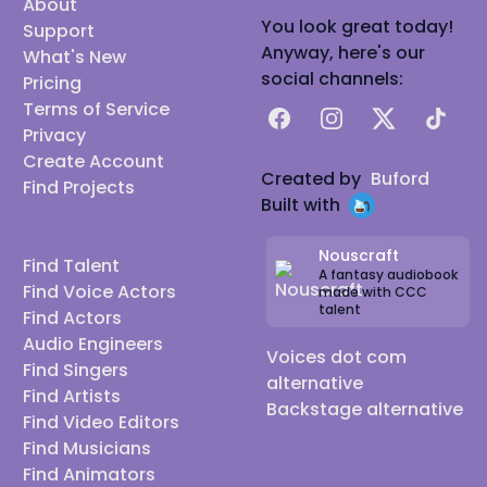
About
You look great today!
Support
Anyway, here's our
What's New
social channels:
Pricing
Terms of Service
Facebook
Instagram
X
TikTok
Privacy
Create Account
Created by
Buford
Find Projects
Built with
Nouscraft
Find Talent
A fantasy audiobook
Find Voice Actors
made with CCC
talent
Find Actors
Audio Engineers
Voices dot com
Find Singers
alternative
Find Artists
Backstage alternative
Find Video Editors
Find Musicians
Find Animators