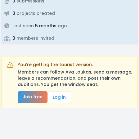
0
submissions
0
projects created
Last seen
5 months
ago
0
members invited
You're getting the tourist version.
Members can follow Ava Loukas, send a message,
leave a recommendation, and post their own
auditions. You get the window seat.
Join free
Log in