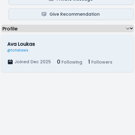
Give Recommendation
Ava Loukas
@fofidraws
0
1
Joined Dec 2025
Following
Followers