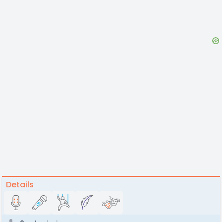
Details