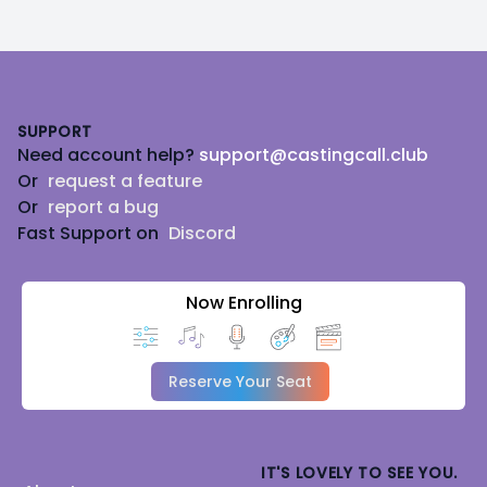
Footer
SUPPORT
Need account help?
support@castingcall.club
Or
request a feature
Or
report a bug
Fast Support on
Discord
Now Enrolling
Reserve Your Seat
IT'S LOVELY TO SEE YOU.