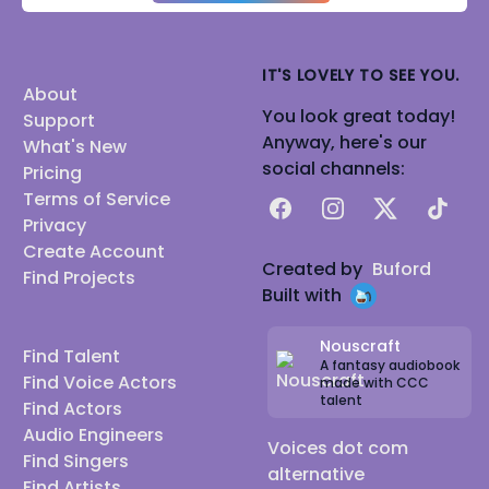
IT'S LOVELY TO SEE YOU.
About
You look great today!
Support
Anyway, here's our
What's New
social channels:
Pricing
Terms of Service
Facebook
Instagram
X
TikTok
Privacy
Create Account
Created by
Buford
Find Projects
Built with
Nouscraft
Find Talent
A fantasy audiobook
Find Voice Actors
made with CCC
talent
Find Actors
Audio Engineers
Voices dot com
Find Singers
alternative
Find Artists