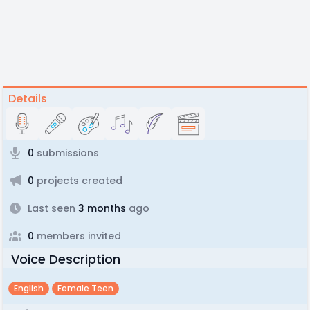
Details
0
submissions
0
projects created
Last seen
3 months
ago
0
members invited
Voice Description
English
Female Teen