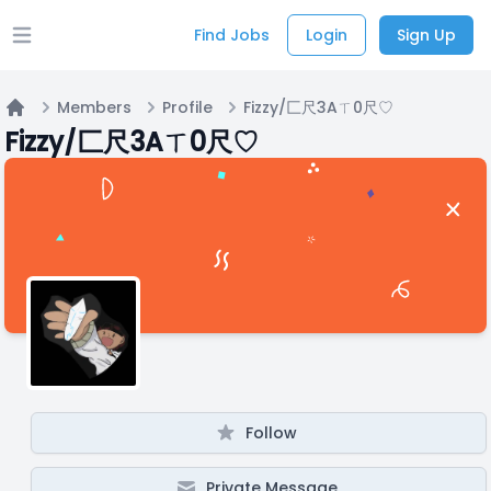
Find Jobs
Login
Sign Up
Open main menu
Members
Profile
Fizzy/匚尺3Aㄒ0尺♡
Home
Fizzy/匚尺3Aㄒ0尺♡
Follow
Private Message