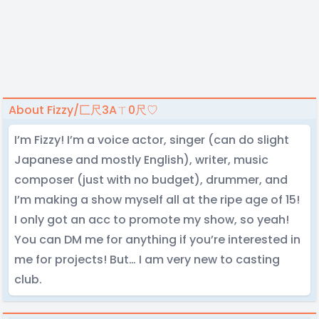
About Fizzy/匚尺3Aㄒ0尺♡
I’m Fizzy! I’m a voice actor, singer (can do slight
Japanese and mostly English), writer, music
composer (just with no budget), drummer, and
I’m making a show myself all at the ripe age of 15!
I only got an acc to promote my show, so yeah!
You can DM me for anything if you’re interested in
me for projects! But… I am very new to casting
club.