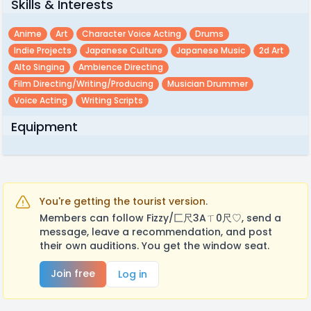
Skills & Interests
Anime
Art
Character Voice Acting
Drums
Indie Projects
Japanese Culture
Japanese Music
2d Art
Alto Singing
Ambience Directing
Film Directing/writing/producing
Musician Drummer
Voice Acting
Writing Scripts
Equipment
You're getting the tourist version.
Members can follow Fizzy/匚尺3Aㄒ0尺♡, send a
message, leave a recommendation, and post
their own auditions. You get the window seat.
Join free
Log in