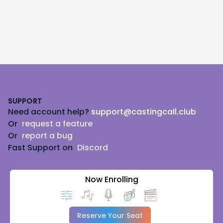
Footer
SUPPORT
Need account help?
support@castingcall.club
Or
request a feature
Or
report a bug
Fast Support on
Discord
Now Enrolling
Reserve Your Seat