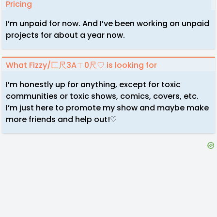
Pricing
I’m unpaid for now. And I’ve been working on unpaid
projects for about a year now.
What Fizzy/匚尺3Aㄒ0尺♡ is looking for
I’m honestly up for anything, except for toxic
communities or toxic shows, comics, covers, etc.
I’m just here to promote my show and maybe make
more friends and help out!♡