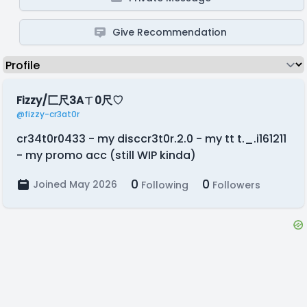
Give Recommendation
Fizzy/匚尺3Aㄒ0尺♡
@fizzy-cr3at0r
cr34t0r0433 - my disccr3t0r.2.0 - my tt t._.i161211
- my promo acc (still WIP kinda)
0
0
Joined May 2026
Following
Followers