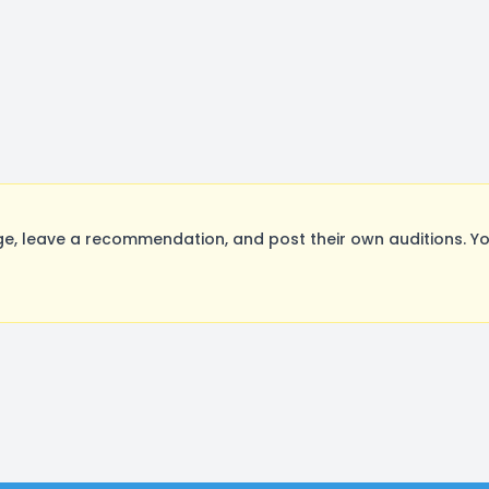
e, leave a recommendation, and post their own auditions. Yo