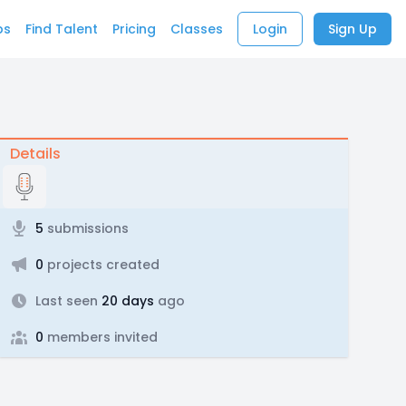
bs
Find Talent
Pricing
Classes
Login
Sign Up
Details
5
submissions
0
projects created
Last seen
20 days
ago
0
members invited