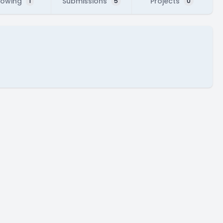
lowing
Submissions
Projects
1
5
0