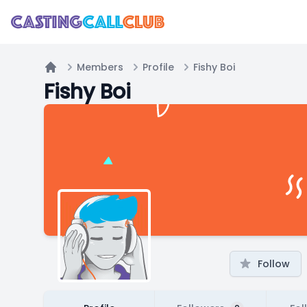
Members
Profile
Fishy Boi
Home
Fishy Boi
Follow