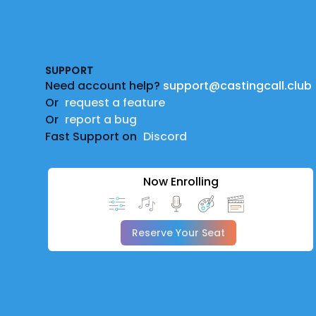
Footer
SUPPORT
Need account help?
support@castingcall.club
Or
request a feature
Or
report a bug
Fast Support on
Discord
Now Enrolling
Reserve Your Seat