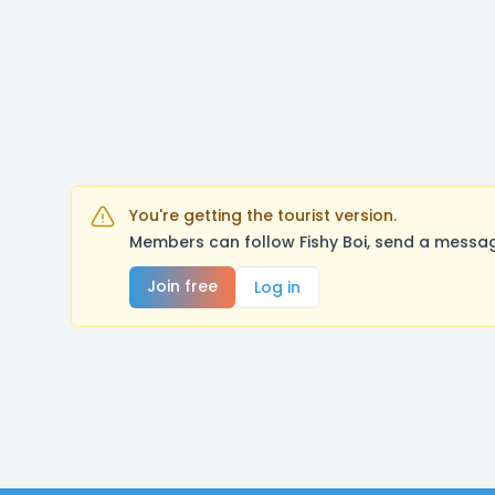
You're getting the tourist version.
Members can follow Fishy Boi, send a messag
Join free
Log in