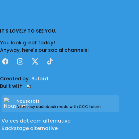
IT'S LOVELY TO SEE YOU.
You look great today!
Anyway, here's our social channels:
Facebook
Instagram
X
TikTok
Created by
Buford
Built with
Nouscraft
A fantasy audiobook made with CCC talent
Voices dot com alternative
Backstage alternative