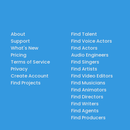
About
Find Talent
Support
Find Voice Actors
What's New
Find Actors
Pricing
Audio Engineers
Terms of Service
Find Singers
Privacy
Find Artists
Create Account
Find Video Editors
Find Projects
Find Musicians
Find Animators
Find Directors
Find Writers
Find Agents
Find Producers