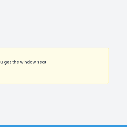
u get the window seat.