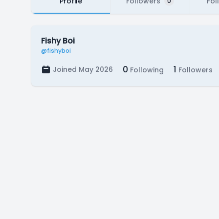
Profile
Followers
Fol
0
Fishy Boi
@fishyboi
0
1
Joined May 2026
Following
Followers