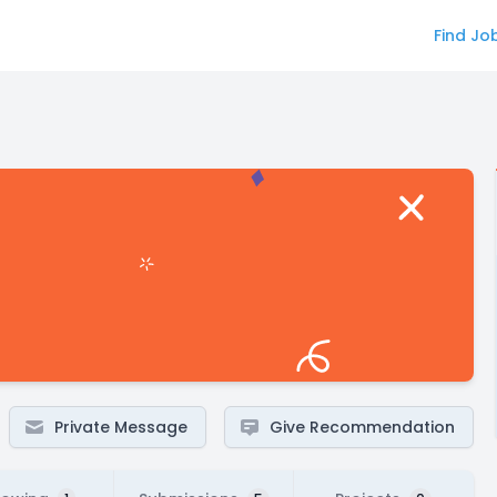
Find Jo
Private Message
Give Recommendation