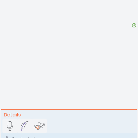
Details