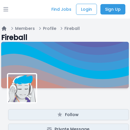
Find Jobs
Login
Sign Up
Open main menu
Members
Profile
Fireball
Home
Fireball
Follow
Private Message