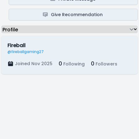
Give Recommendation
Fireball
@fireballgaming27
0
0
Joined Nov 2025
Following
Followers