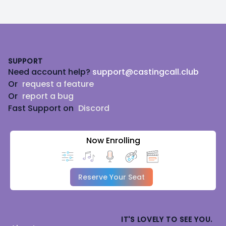
Footer
SUPPORT
Need account help?
support@castingcall.club
Or
request a feature
Or
report a bug
Fast Support on
Discord
Now Enrolling
Reserve Your Seat
IT'S LOVELY TO SEE YOU.