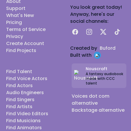
About
You look great today!
Support
Anyway, here's our
What's New
social channels:
Pricing
Terms of Service
Facebook
Instagram
X
TikTok
Privacy
Create Account
Created by
Buford
Find Projects
Built with
Nouscraft
Find Talent
A fantasy audiobook
Find Voice Actors
made with CCC
talent
Find Actors
Audio Engineers
Voices dot com
Find Singers
alternative
Find Artists
Backstage alternative
Find Video Editors
Find Musicians
Find Animators