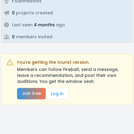
1
submissions
0
projects created
Last seen
4 months
ago
0
members invited
You're getting the tourist version.
Members can follow Fireball, send a message,
leave a recommendation, and post their own
auditions. You get the window seat.
Join free
Log in