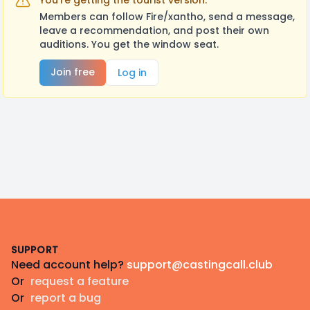
You're getting the tourist version.
Members can follow Fire/xantho, send a message,
leave a recommendation, and post their own
auditions. You get the window seat.
Join free
Log in
Footer
SUPPORT
Need account help?
support@castingcall.club
Or
request a feature
Or
report a bug