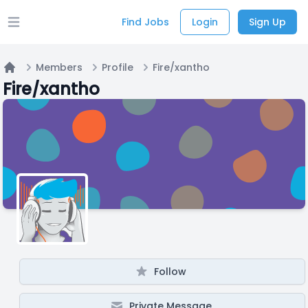
Find Jobs
Login
Sign Up
Open main menu
Members
Profile
Fire/xantho
Home
Fire/xantho
Follow
Private Message