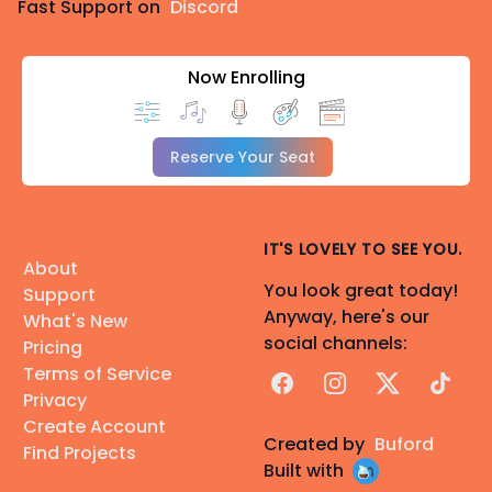
Fast Support on
Discord
Now Enrolling
Reserve Your Seat
IT'S LOVELY TO SEE YOU.
About
You look great today!
Support
Anyway, here's our
What's New
social channels:
Pricing
Terms of Service
Facebook
Instagram
X
TikTok
Privacy
Create Account
Created by
Buford
Find Projects
Built with