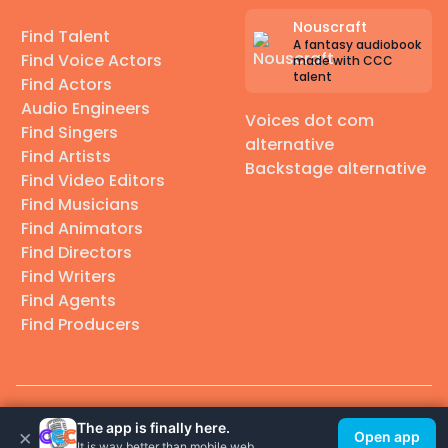
Nouscraft
Find Talent
A fantasy audiobook
Find Voice Actors
made with CCC
talent
Find Actors
Audio Engineers
Voices dot com
Find Singers
alternative
Find Artists
Backstage alternative
Find Video Editors
Find Musicians
Find Animators
Find Directors
Find Writers
Find Agents
Find Producers
© 2026 Casting Call Club. A few lefts, but All rights reserved.
The app is finally here.
×
Open app
It is way better than mobile web.