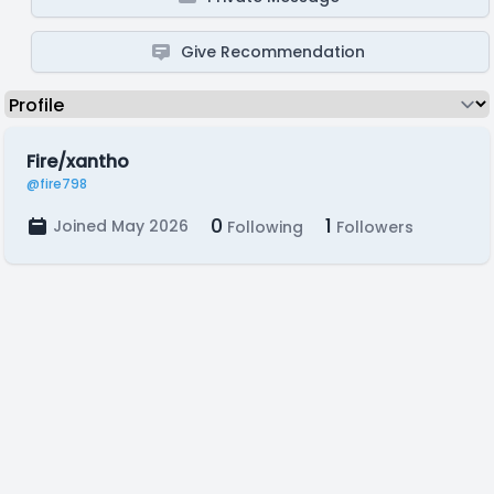
Give Recommendation
Fire/xantho
@fire798
0
1
Joined May 2026
Following
Followers