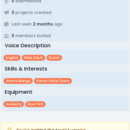
0
submissions
0
projects created
Last seen
2 months
ago
0
members invited
Voice Description
English
Male Adult
Dutch
Skills & Interests
Anime Manga
Game Voice Overs
Equipment
Audacity
Blue Yeti