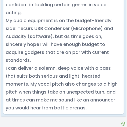
confident in tackling certain genres in voice
acting.
My audio equipment is on the budget-friendly
side: Tecurs USB Condenser (Microphone) and
Audacity (software), but as time goes on, I
sincerely hope I will have enough budget to
acquire gadgets that are on par with current
standards.
I can deliver a solemn, deep voice with a bass
that suits both serious and light-hearted
moments. My vocal pitch also changes to a high
pitch when things take an unexpected turn, and
at times can make me sound like an announcer
you would hear from battle arenas.