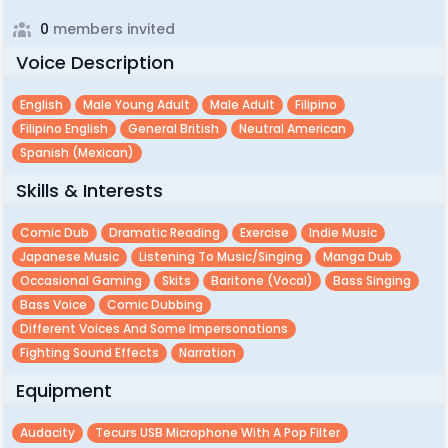
0
members invited
Voice Description
English
Male Young Adult
Male Adult
Filipino
Filipino English
General British
Neutral American
Spanish (mexican)
Skills & Interests
Comic Dub
Dramatic Reading
Exercise
Indie Music
Japanese Music
Listening To Music/singing
Manga Dub
Occasional Gaming
Skits
Baritone (vocal)
Bass Singing
Bass Voice
Comic Dubbing
Different Voices And Some Impersonations
Fighting Sound Effects
Narration
Equipment
Audacity
Tecurs USB Microphone With A Pop Filter