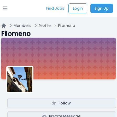
Find Jobs
Login
Sign Up
Open main menu
Members
Profile
Filomeno
Home
Filomeno
Follow
Private Message