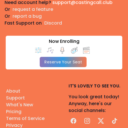
Need account help?
support@castingcall.club
Or
request a feature
Or
report a bug
Fast Support on
Discord
Now Enrolling
Reserve Your Seat
IT'S LOVELY TO SEE YOU.
About
You look great today!
Support
Anyway, here's our
What's New
social channels:
Pricing
Terms of Service
Facebook
Instagram
X
TikTok
Privacy