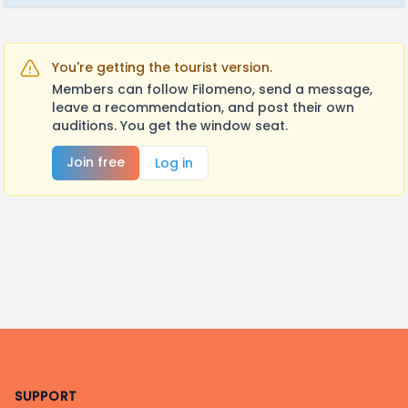
You're getting the tourist version.
Members can follow Filomeno, send a message,
leave a recommendation, and post their own
auditions. You get the window seat.
Join free
Log in
Footer
SUPPORT