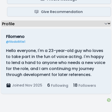
Give Recommendation
Filomeno
@filodollitle1
Hello everyone, I'm a 23-year-old guy who loves
to take part in the fun of voice acting. I'm happy
to lend a hand to anyone who needs a new voice
for the role, and I am continuing my journey
through development for later references.
6
18
Joined Nov 2025
Following
Followers