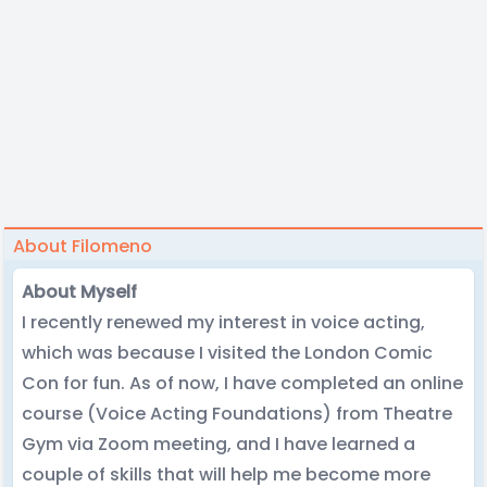
About Filomeno
About Myself
I recently renewed my interest in voice acting,
which was because I visited the London Comic
Con for fun. As of now, I have completed an online
course (Voice Acting Foundations) from Theatre
Gym via Zoom meeting, and I have learned a
couple of skills that will help me become more