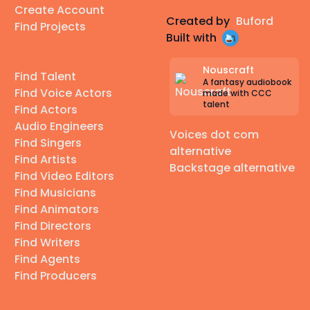
Create Account
Created by
Buford
Find Projects
Built with
Nouscraft
Find Talent
A fantasy audiobook
Find Voice Actors
made with CCC
talent
Find Actors
Audio Engineers
Voices dot com
Find Singers
alternative
Find Artists
Backstage alternative
Find Video Editors
Find Musicians
Find Animators
Find Directors
Find Writers
Find Agents
Find Producers