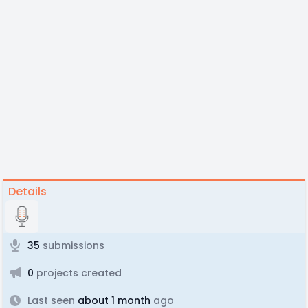
Details
35
submissions
0
projects created
Last seen
about 1 month
ago