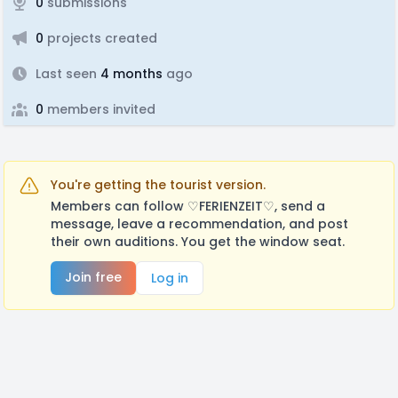
0
submissions
0
projects created
Last seen
4 months
ago
0
members invited
You're getting the tourist version.
Members can follow ♡FERIENZEIT♡, send a
message, leave a recommendation, and post
their own auditions. You get the window seat.
Join free
Log in