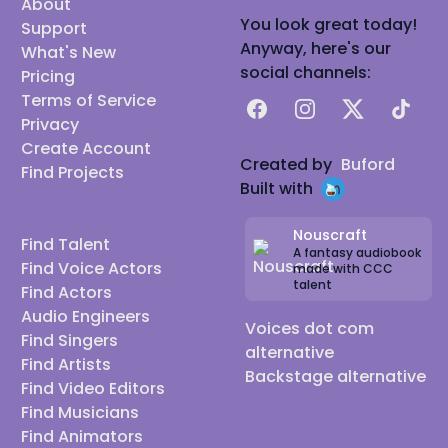
About
You look great today!
Support
Anyway, here's our
What's New
social channels:
Pricing
Terms of Service
Facebook
Instagram
X
TikTok
Privacy
Create Account
Created by
Buford
Find Projects
Built with
Nouscraft
Find Talent
A fantasy audiobook
Find Voice Actors
made with CCC
talent
Find Actors
Audio Engineers
Voices dot com
Find Singers
alternative
Find Artists
Backstage alternative
Find Video Editors
Find Musicians
Find Animators