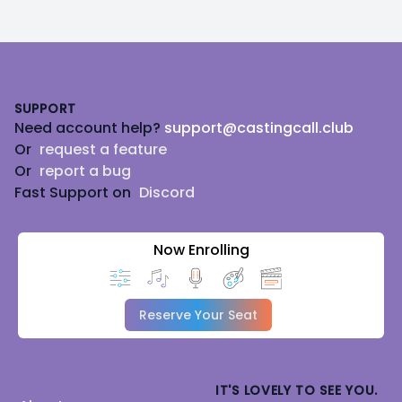
Footer
SUPPORT
Need account help?
support@castingcall.club
Or
request a feature
Or
report a bug
Fast Support on
Discord
Now Enrolling
Reserve Your Seat
IT'S LOVELY TO SEE YOU.