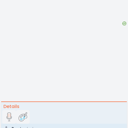
Details