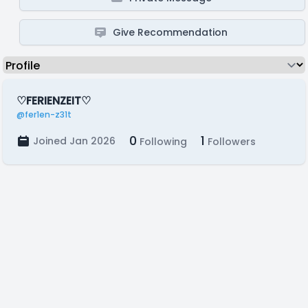
Give Recommendation
♡FERIENZEIT♡
@fer1en-z31t
0
1
Joined Jan 2026
Following
Followers