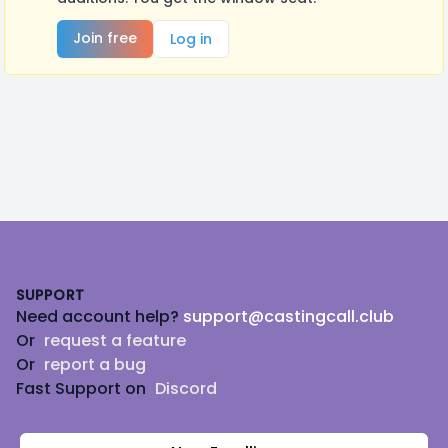
Join free
Log in
Footer
SUPPORT
Need account help?
support@castingcall.club
Or
request a feature
Or
report a bug
Fast Support on
Discord