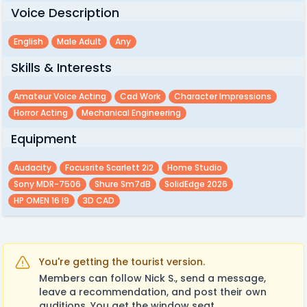
Voice Description
English
Male Adult
Any
Skills & Interests
Amateur Voice Acting
Cad Work
Character Impressions
Horror Acting
Mechanical Engineering
Equipment
Audacity
Focusrite Scarlett 2i2
Home Studio
Sony MDR-7506
Shure Sm7dB
SolidEdge 2026
HP OMEN 16 I9
3D CAD
You're getting the tourist version.
Members can follow Nick S., send a message,
leave a recommendation, and post their own
auditions. You get the window seat.