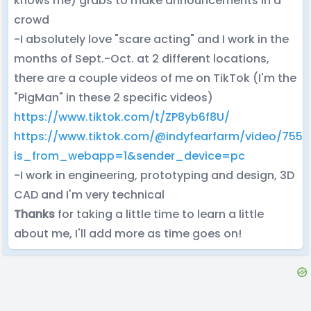
knows me) grabs to make announcements in a
crowd
-I absolutely love "scare acting" and I work in the
months of Sept.-Oct. at 2 different locations,
there are a couple videos of me on TikTok (I'm the
"PigMan" in these 2 specific videos)
https://www.tiktok.com/t/ZP8yb6f8U/
https://www.tiktok.com/@indyfearfarm/video/755
is_from_webapp=1&sender_device=pc
-I work in engineering, prototyping and design, 3D
CAD and I'm very technical
Thanks
for taking a little time to learn a little
about me, I'll add more as time goes on!