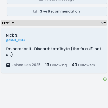
Give Recommendation
Nick S.
@fatal_byte
I'm here for it...Discord: fata1byte (that’s a #1 not
a L)
13
40
Joined Sep 2025
Following
Followers