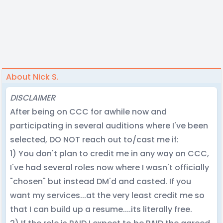
About Nick S.
DISCLAIMER
After being on CCC for awhile now and
participating in several auditions where I've been
selected, DO NOT reach out to/cast me if:
1) You don't plan to credit me in any way on CCC,
I've had several roles now where I wasn't officially
"chosen" but instead DM'd and casted. If you
want my services...at the very least credit me so
that I can build up a resume....its literally free.