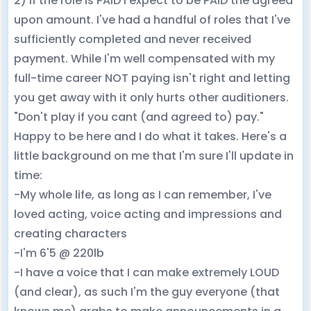
2) If the role is PAID I expect to be PAID the agreed
upon amount. I've had a handful of roles that I've
sufficiently completed and never received
payment. While I'm well compensated with my
full-time career NOT paying isn't right and letting
you get away with it only hurts other auditioners.
"Don't play if you cant (and agreed to) pay."
Happy to be here and I do what it takes. Here's a
little background on me that I'm sure I'll update in
time:
-My whole life, as long as I can remember, I've
loved acting, voice acting and impressions and
creating characters
-I'm 6'5 @ 220lb
-I have a voice that I can make extremely LOUD
(and clear), as such I'm the guy everyone (that