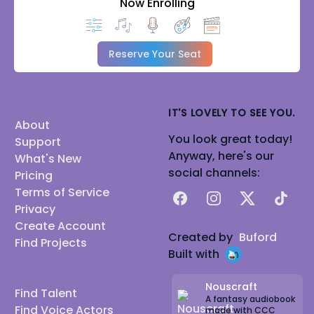
Now Enrolling
Reserve Your Seat
IT'S LOVELY TO SEE YOU.
About
You look great today!
Support
Anyway, here's our
What's New
social channels:
Pricing
Terms of Service
Facebook
Instagram
X
TikTok
Privacy
Create Account
Created by
Buford
Find Projects
Built with
Nouscraft
Find Talent
A fantasy audiobook
Find Voice Actors
made with CCC