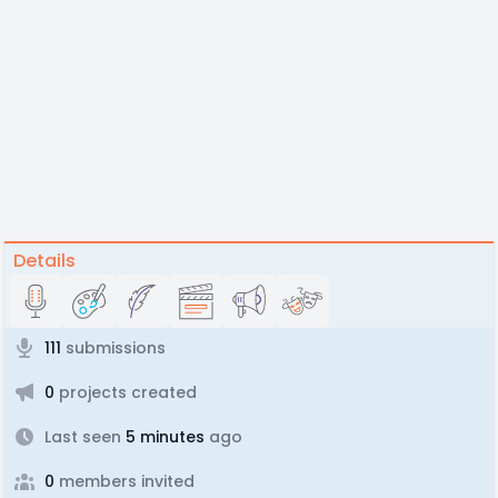
Details
111
submissions
0
projects created
Last seen
5 minutes
ago
0
members invited