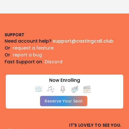
Footer
SUPPORT
Need account help?
support@castingcall.club
Or
request a feature
Or
report a bug
Fast Support on
Discord
Now Enrolling
Reserve Your Seat
IT'S LOVELY TO SEE YOU.