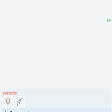
Details