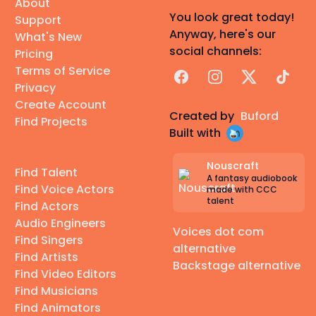
About
You look great today!
Support
Anyway, here's our
What's New
social channels:
Pricing
Terms of Service
Facebook
Instagram
X
TikTok
Privacy
Create Account
Created by
Buford
Find Projects
Built with
Nouscraft
Find Talent
A fantasy audiobook
Find Voice Actors
made with CCC
talent
Find Actors
Audio Engineers
Voices dot com
Find Singers
alternative
Find Artists
Backstage alternative
Find Video Editors
Find Musicians
Find Animators