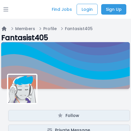
Find Jobs
Login
Sign Up
Open main menu
Members
Profile
Fantasist405
Home
Fantasist405
Follow
Private Message