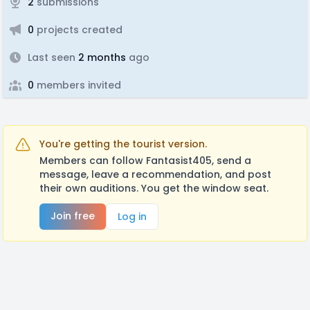
2
submissions
0
projects created
Last seen
2 months
ago
0
members invited
You're getting the tourist version.
Members can follow Fantasist405, send a
message, leave a recommendation, and post
their own auditions. You get the window seat.
Join free
Log in