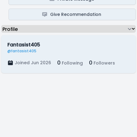
Give Recommendation
Fantasist405
@fantasist405
0
0
Joined Jun 2026
Following
Followers