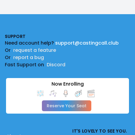
Footer
SUPPORT
Need account help?
support@castingcall.club
Or
request a feature
Or
report a bug
Fast Support on
Discord
Now Enrolling
Reserve Your Seat
IT'S LOVELY TO SEE YOU.