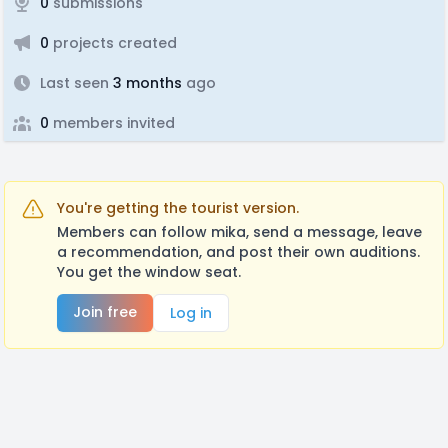
0
submissions
0
projects created
Last seen
3 months
ago
0
members invited
You're getting the tourist version.
Members can follow mika, send a message, leave
a recommendation, and post their own auditions.
You get the window seat.
Join free
Log in