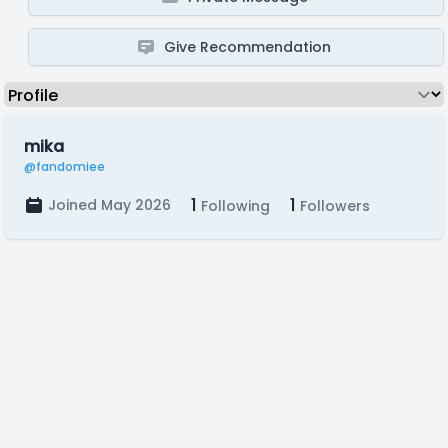
Give Recommendation
mika
@fandomiee
1
1
Joined May 2026
Following
Followers