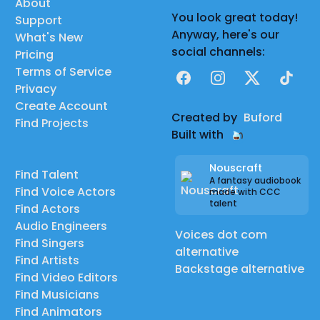
About
You look great today!
Support
Anyway, here's our
What's New
social channels:
Pricing
Terms of Service
Facebook
Instagram
X
TikTok
Privacy
Create Account
Created by
Buford
Find Projects
Built with
Nouscraft
Find Talent
A fantasy audiobook
Find Voice Actors
made with CCC
talent
Find Actors
Audio Engineers
Voices dot com
Find Singers
alternative
Find Artists
Backstage alternative
Find Video Editors
Find Musicians
Find Animators