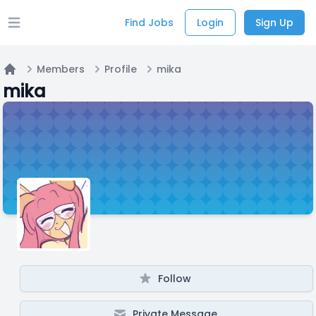
Find Jobs
Login
Sign Up
Open main menu
Members
Profile
mika
Home
mika
Follow
Private Message