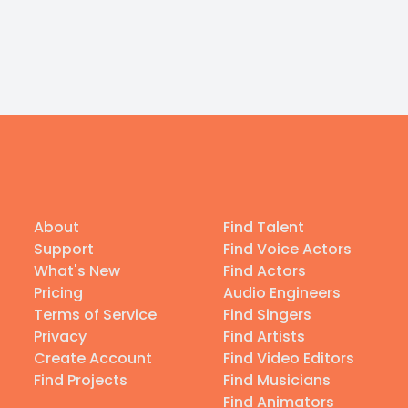
About
Find Talent
Support
Find Voice Actors
What's New
Find Actors
Pricing
Audio Engineers
Terms of Service
Find Singers
Privacy
Find Artists
Create Account
Find Video Editors
Find Projects
Find Musicians
Find Animators