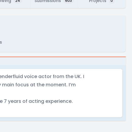
owing
Submissions
Projects
24
603
0
s
Genderfluid voice actor from the UK. I
my main focus at the moment. I’m
e 7 years of acting experience.