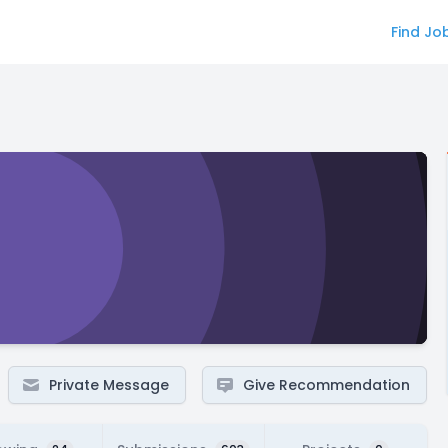
Find Jo
Private Message
Give Recommendation