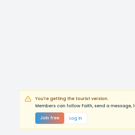
You're getting the tourist version.
Members can follow Faith, send a message, l
Join free
Log in