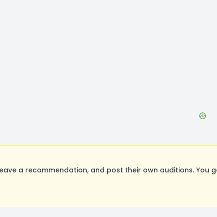
eave a recommendation, and post their own auditions. You g