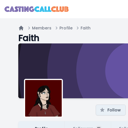
Members
Profile
Faith
Home
Faith
Follow