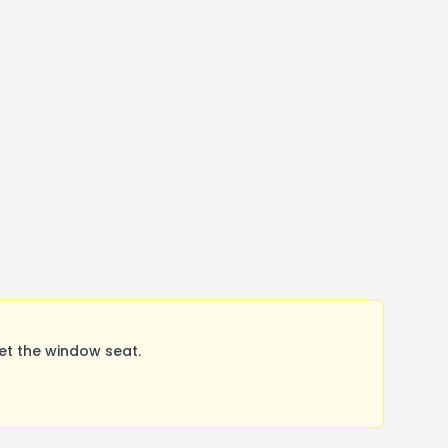
et the window seat.