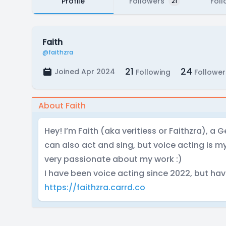
Profile
Followers
Foll
21
Faith
@faithzra
21
24
Joined Apr 2024
Following
Follower
About Faith
Hey! I’m Faith (aka veritiess or Faithzra), a 
can also act and sing, but voice acting is 
very passionate about my work :)
I have been voice acting since 2022, but hav
https://faithzra.carrd.co