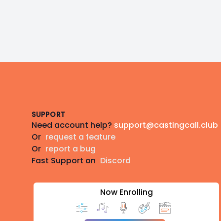
Footer
SUPPORT
Need account help?
support@castingcall.club
Or
request a feature
Or
report a bug
Fast Support on
Discord
Now Enrolling