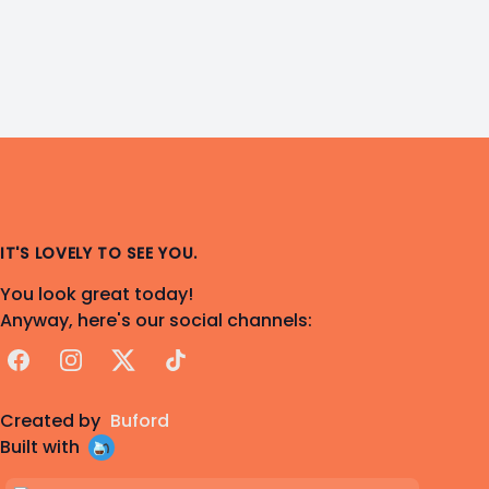
IT'S LOVELY TO SEE YOU.
You look great today!
Anyway, here's our social channels:
Facebook
Instagram
X
TikTok
Created by
Buford
Built with