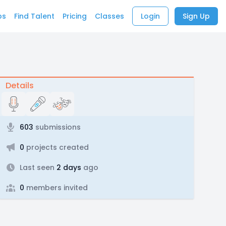
bs
Find Talent
Pricing
Classes
Login
Sign Up
Details
603
submissions
0
projects created
Last seen
2 days
ago
0
members invited