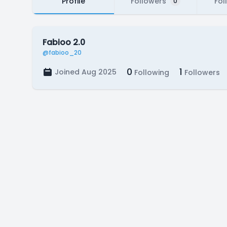
Profile
Followers
Fol
0
Fabioo 2.0
@fabioo_20
0
1
Joined Aug 2025
Following
Followers