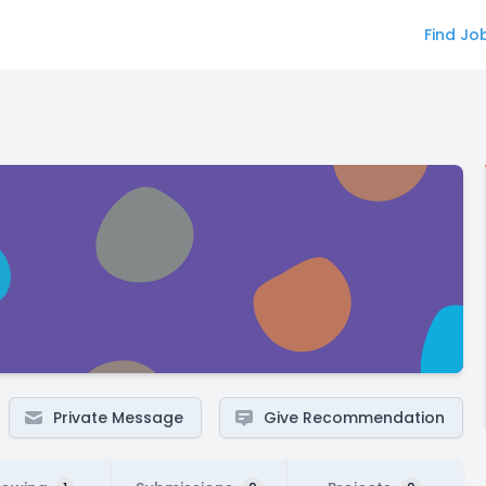
Find Jo
Private Message
Give Recommendation