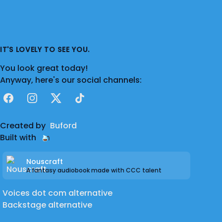
IT'S LOVELY TO SEE YOU.
You look great today!
Anyway, here's our social channels:
Facebook
Instagram
X
TikTok
Created by
Buford
Built with
Nouscraft
A fantasy audiobook made with CCC talent
Voices dot com alternative
Backstage alternative