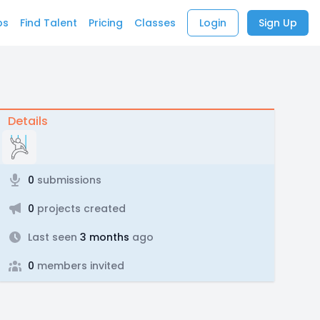
bs
Find Talent
Pricing
Classes
Login
Sign Up
Details
0
submissions
0
projects created
Last seen
3 months
ago
0
members invited