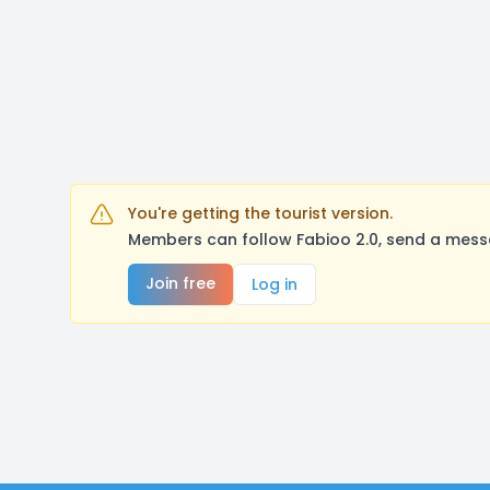
You're getting the tourist version.
Members can follow Fabioo 2.0, send a messa
Join free
Log in