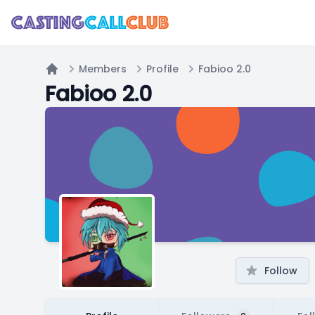
Members
Profile
Fabioo 2.0
Home
Fabioo 2.0
Follow