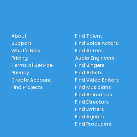
About
Find Talent
Support
Find Voice Actors
What's New
Find Actors
Pricing
Audio Engineers
Terms of Service
Find Singers
Privacy
Find Artists
Create Account
Find Video Editors
Find Projects
Find Musicians
Find Animators
Find Directors
Find Writers
Find Agents
Find Producers