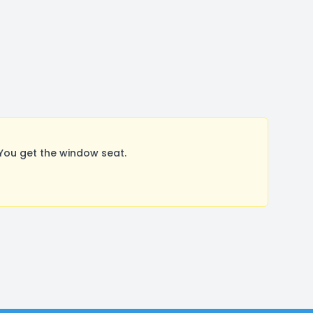
You get the window seat.