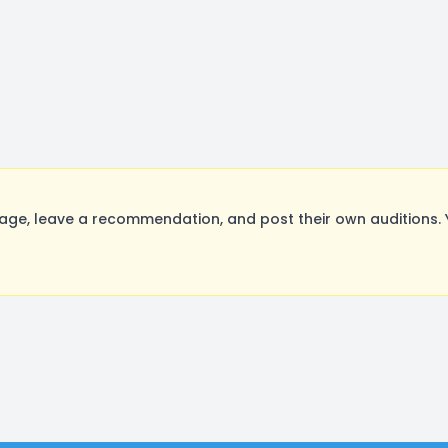
ge, leave a recommendation, and post their own auditions. 