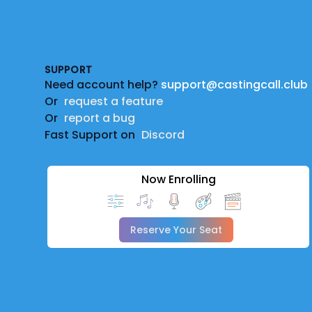
Footer
SUPPORT
Need account help?
support@castingcall.club
Or
request a feature
Or
report a bug
Fast Support on
Discord
Now Enrolling
Reserve Your Seat